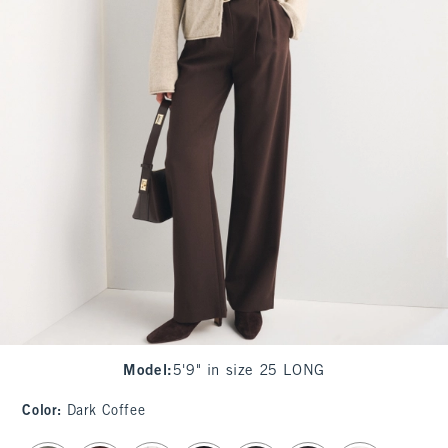
Model
:
5'9" in size 25 LONG
Color
:
Dark Coffee