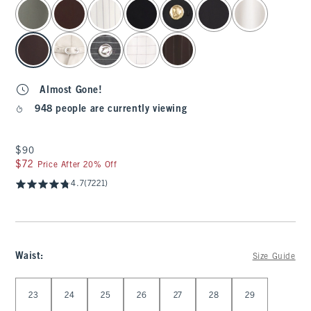
select color
Almost Gone!
948 people are currently viewing
$90
$90
$72
$72
Price After 20% Off
4.7
(7221)
Waist
:
Size Guide
Select Waist
23
24
25
26
27
28
29