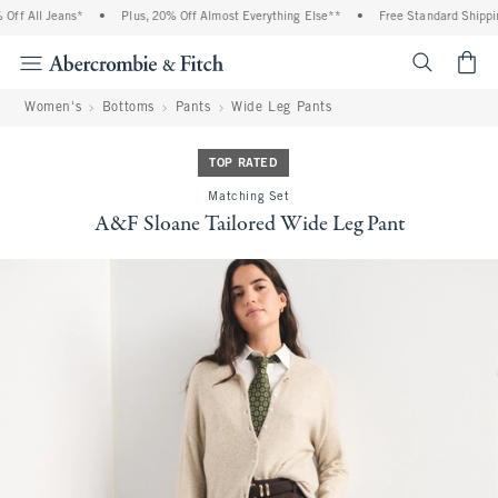
f All Jeans*
•
Plus, 20% Off Almost Everything Else**
•
Free Standard Shipping
<span cl
Women's
Bottoms
Pants
Wide Leg Pants
TOP RATED
Matching Set
A&F Sloane Tailored Wide Leg Pant