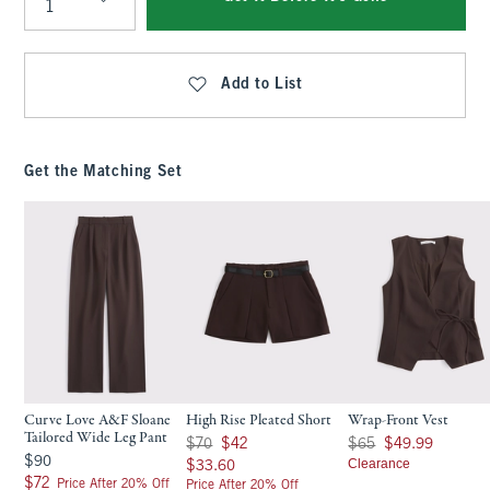
Qty
Add to List
Get the Matching Set
Curve Love A&F Sloane
High Rise Pleated Short
Wrap-Front Vest
Tailored Wide Leg Pant
Was $70, now $42
Was $65, now $49.99
$70
$42
$65
$49.99
$90
$90
$33.60
Clearance
$33.60
$72
$72
Price After 20% Off
Price After 20% Off