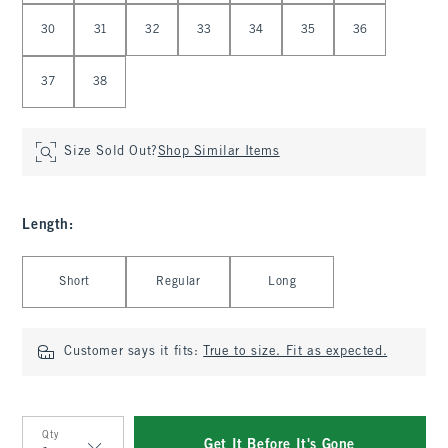
30
31
32
33
34
35
36
37
38
Size Sold Out?
Shop Similar Items
Length
:
Select Length
Short
Regular
Long
Customer says it fits:
True to size. Fit as expected.
Qty
Get It Before It's Gone