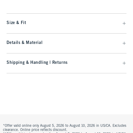
Size & Fit
Details & Material
Shipping & Handling | Returns
*Offer valid online only August 5, 2026 to August 10, 2026 in US/CA. Excludes
clearance. Online price reflects discount.