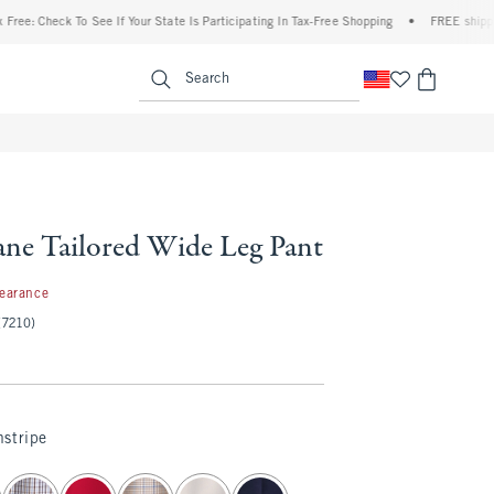
heck To See If Your State Is Participating In Tax-Free Shopping
•
FREE shipping when
enu
<span clas
Search
ne Tailored Wide Leg Pant
97
learance
(7210)
stripe