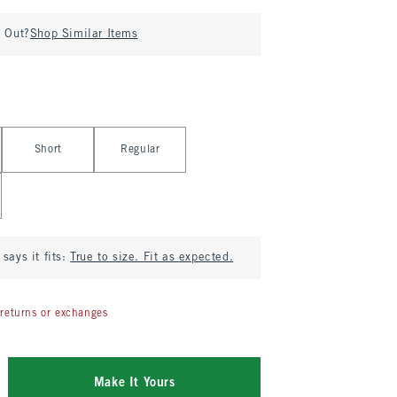
d Out?
Shop Similar Items
Short
Regular
says it fits:
True to size. Fit as expected.
returns or exchanges
Make It Yours