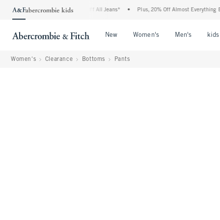
mbie Denim Event: 25-50% Off All Jeans*
•
Plus, 20% Off Almost Everything Else**
Open Menu
Open Menu
Open Me
New
Women's
Men's
kids
Women's
Clearance
Bottoms
Pants