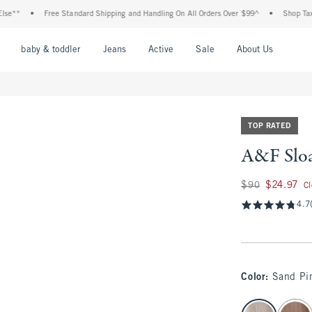
•
Free Standard Shipping and Handling On All Orders Over $99^
•
Shop Tax Free: C
nu
Open Menu
Open Menu
Open Menu
Open Menu
Open Menu
Open M
baby & toddler
Jeans
Active
Sale
About Us
TOP RATED
A&F Sloa
Was $90, now $24.
$90
$24.97
C
4.7
Color
:
Sand Pin
select color