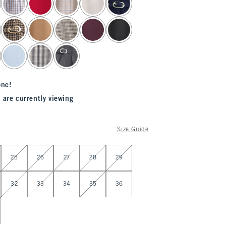
one!
 are currently viewing
Size Guide
25
26
27
28
29
32
33
34
35
36