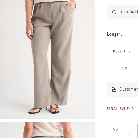
Size Sol
Length
:
Select Length
Extra Short
Long
Customer 
FINAL SALE: No 
Qty