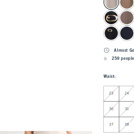
Almost G
259 people
Waist
:
Select Waist
23
24
30
31
37
38