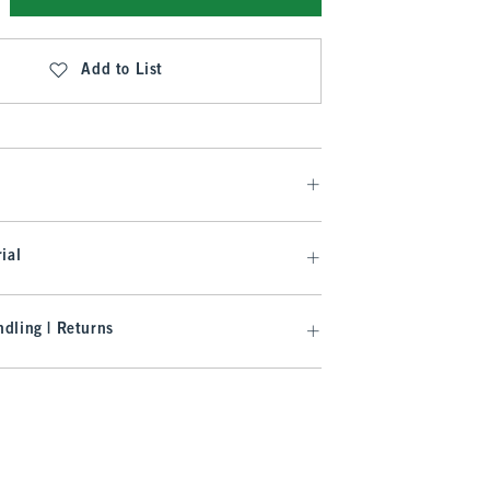
Add to List
ial
dling | Returns