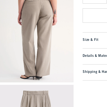
Qty
Size & Fit
Details & Mater
Shipping & Han