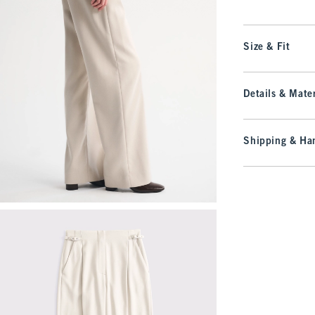
Size & Fit
Details & Mater
Shipping & Han