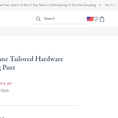
: Check To See If Your State Is Participating In Tax-Free Shopping
•
The Abercrombie
enu
<span clas
Search
ne Tailored Hardware
 Pant
 20% Off
(7202)