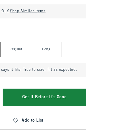
d Out?
Shop Similar Items
Regular
Long
says it fits:
True to size. Fit as expected.
Get It Before It's Gone
Add to List