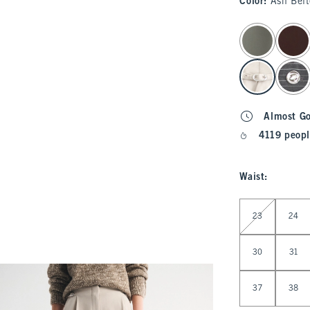
Color
:
Ash Bel
select color
Almost G
4119 peopl
Waist
:
Select Waist
23
24
30
31
37
38