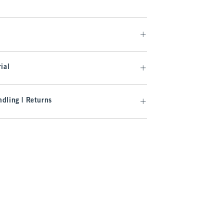
ial
dling | Returns