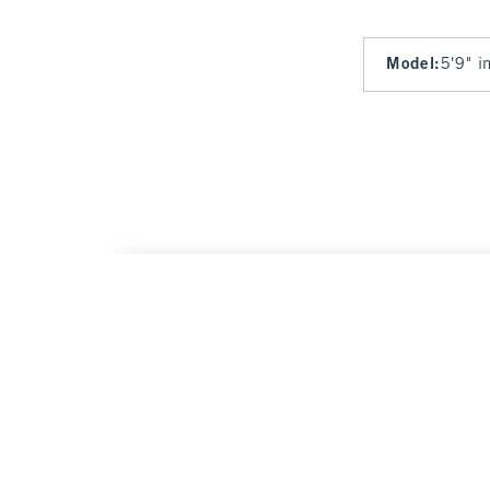
Model
:
5'9" i
A&F Sloane Tailored Hardware Wide Leg Pa