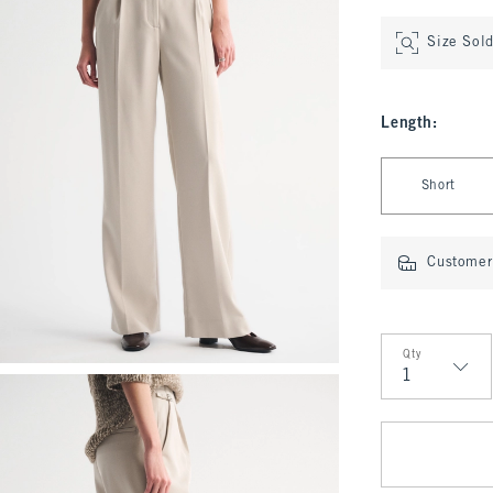
Size Sol
Length
:
Select Length
Short
Customer 
Qty
Qty