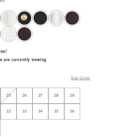
ted
one!
e are currently viewing
Size Guide
25
26
27
28
29
32
33
34
35
36