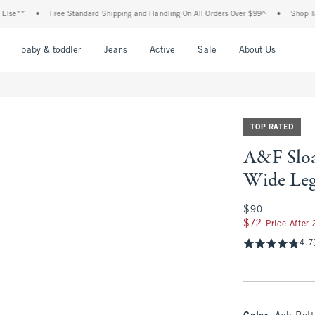
*
•
Free Standard Shipping and Handling On All Orders Over $99^
•
Shop Tax Free
nu
Open Menu
Open Menu
Open Menu
Open Menu
Open Menu
Open M
baby & toddler
Jeans
Active
Sale
About Us
TOP RATED
A&F Sloa
Wide Leg
$90
$90
$72
$72
Price After
4.7