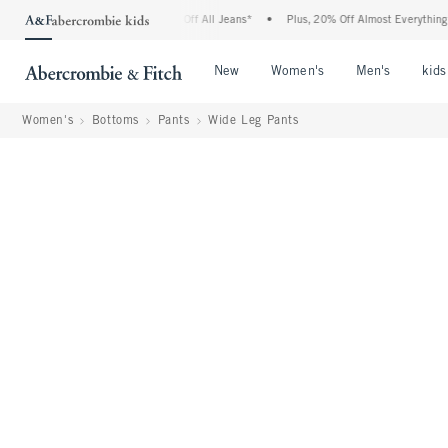
rombie Denim Event: 25-50% Off All Jeans*
•
Plus, 20% Off Almost Everything Else*
Open Menu
Open Menu
Open Me
New
Women's
Men's
kids
Women's
Bottoms
Pants
Wide Leg Pants