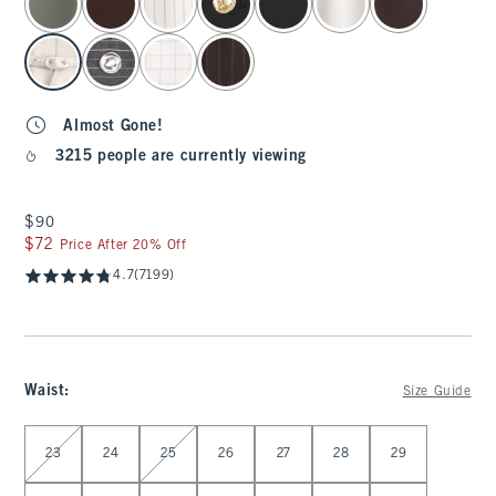
Almost Gone!
3215 people are currently viewing
$90
$90
$72
$72
Price After 20% Off
4.7
(7199)
Waist
:
Size Guide
Select Waist
23
24
25
26
27
28
29