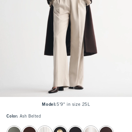
Model
:
5'9" in size 25L
Color
:
Ash Belted
select color