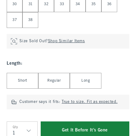
30
31
32
33
34
35
36
37
38
Size Sold Out?
Shop Similar Items
Length
:
Select Length
Short
Regular
Long
Customer says it fits:
True to size. Fit as expected.
Qty
Get It Before It's Gone