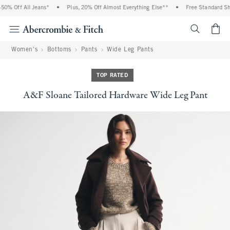
0% Off All Jeans*
•
Plus, 20% Off Almost Everything Else**
•
Free Standard Ship
<span cl
Women's
Bottoms
Pants
Wide Leg Pants
TOP RATED
A&F Sloane Tailored Hardware Wide Leg Pant