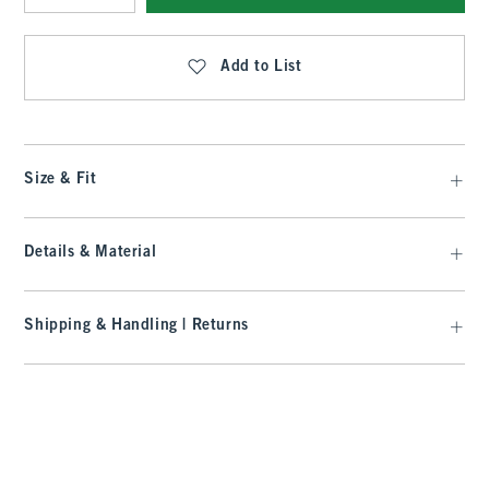
Qty
Add to List
Size & Fit
Details & Material
Shipping & Handling | Returns