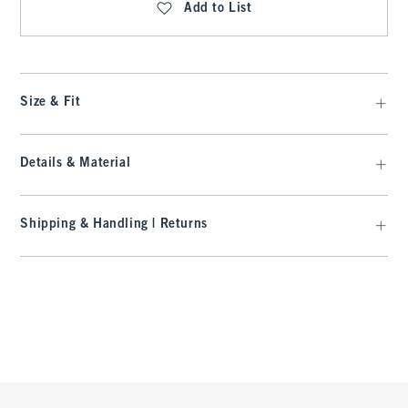
Add to List
Size & Fit
Details & Material
Shipping & Handling | Returns