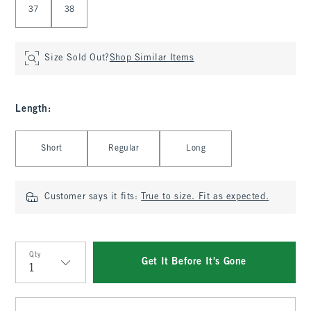
37
38
Size Sold Out?
Shop Similar Items
Length
:
Select Length
Short
Regular
Long
Customer says it fits:
True to size. Fit as expected.
Qty
Get It Before It's Gone
Qty