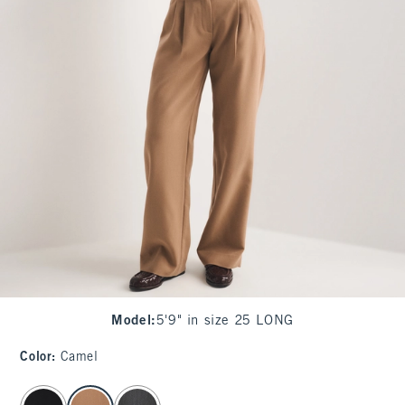
Model
:
5'9" in size 25 LONG
Color
:
Camel
select color