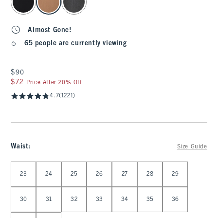
Almost Gone!
65 people are currently viewing
$90
$90
$72
$72
Price After 20% Off
4.7
(1221)
Waist
:
Size Guide
Select Waist
23
24
25
26
27
28
29
30
31
32
33
34
35
36