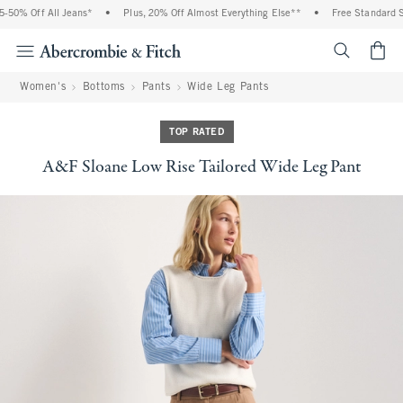
0% Off All Jeans*
•
Plus, 20% Off Almost Everything Else**
•
Free Standard Shi
<span cl
Women's
Bottoms
Pants
Wide Leg Pants
TOP RATED
A&F Sloane Low Rise Tailored Wide Leg Pant