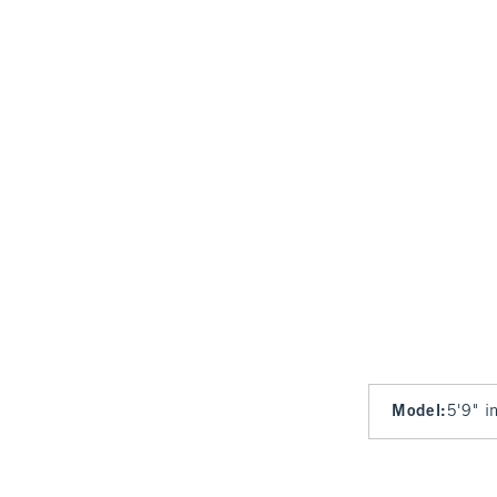
Model
:
5'9" i