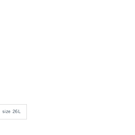
n size 26L