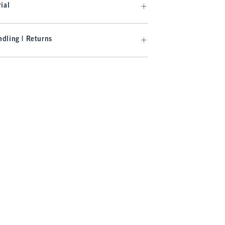
ial
dling | Returns