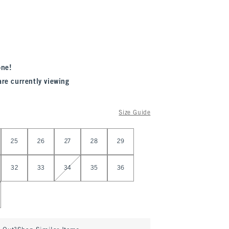
one!
are currently viewing
Size Guide
25
26
27
28
29
32
33
34
35
36