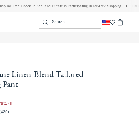
 Free: Check To See If Your State Is Participating In Tax-Free Shopping
•
FREE shippi
enu
<span clas
Search
ne Linen-Blend Tailored
 Pant
 20% Off
(420)