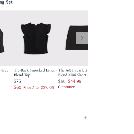
ng Set
-Free
Tie-Back Smocked Linen-
The A&F Scarlett Linen-
A&F Gemma Linen
Blend Top
Blend Mini Skort
Wide Leg Pull-On 
9
$75
Was $60, now $44.99
Was $80, now $54.99
$75
$60
$44.99
$80
$54.99
$60
Clearance
Clearance
$60
Price After 20% Off