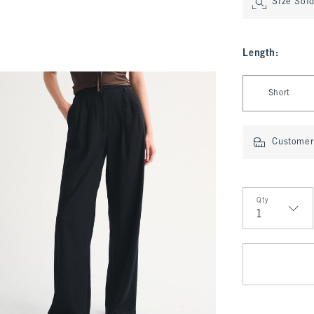
Size Sol
Length
:
Select Length
Short
Customer 
Qty
Qty