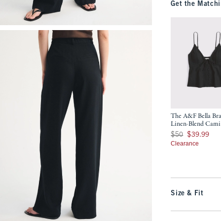
Get the Matchi
The A&F Bella Bra
Linen-Blend Cami
Was $50, now $39.9
$50
$39.99
Clearance
Size & Fit