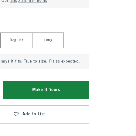
d Out?
Shop Similar Items
Regular
Long
says it fits:
True to size. Fit as expected.
Make It Yours
Add to List