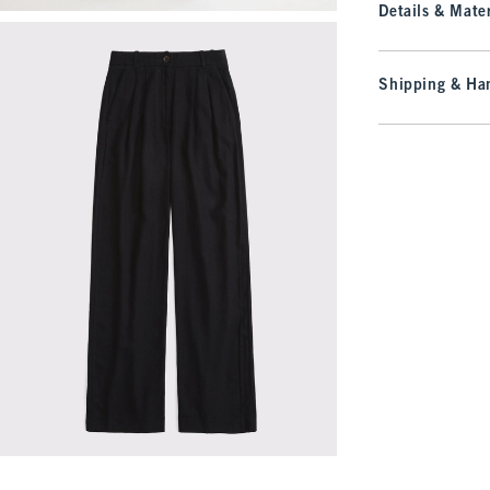
Details & Mater
Shipping & Han