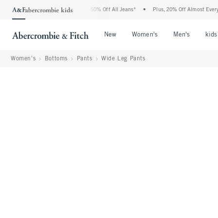
Abercrombie Denim Event: 25-50% Off All Jeans*
•
Plus, 20% Off Almost Everything 
Open Menu
Open Menu
Open Me
New
Women's
Men's
kids
Women's
Bottoms
Pants
Wide Leg Pants