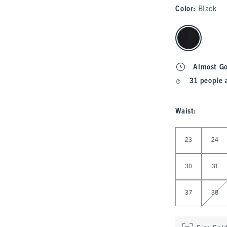
Color
:
Black
select color
Almost G
31 people 
Waist
:
Select Waist
23
24
30
31
37
38