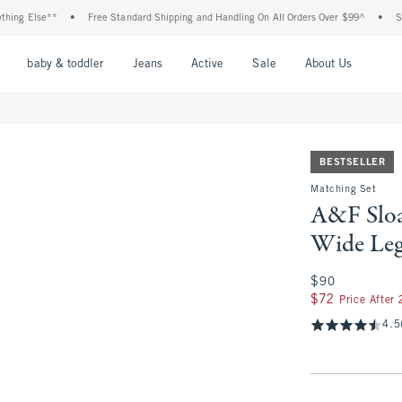
Else**
•
Free Standard Shipping and Handling On All Orders Over $99^
•
Shop Tax
nu
Open Menu
Open Menu
Open Menu
Open Menu
Open Menu
Open M
baby & toddler
Jeans
Active
Sale
About Us
BESTSELLER
Matching Set
A&F Sloa
Wide Leg
$90
$90
$72
$72
Price After
4.5