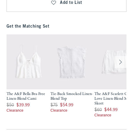
Add to List
Get the Matching Set
The A&F Bella Bra-Free
Tie-Back Smocked Linen-
The A&F Scarlett Cur
Linen-Blend Cami
Blend Top
Love Linen-Blend Mini
Skort
Was $50, now $39.99
Was $75, now $54.99
$50
$39.99
$75
$54.99
Was $60, now $44.99
$60
$44.99
Clearance
Clearance
Clearance