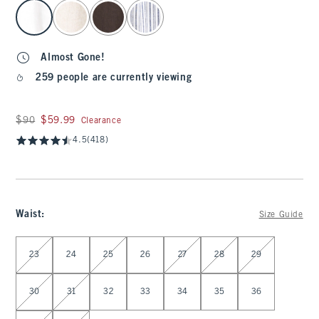
select color
Almost Gone!
259 people are currently viewing
Was $90, now $59.99
$90
$59.99
Clearance
4.5
(418)
Waist
:
Size Guide
Select Waist
23
24
25
26
27
28
29
30
31
32
33
34
35
36