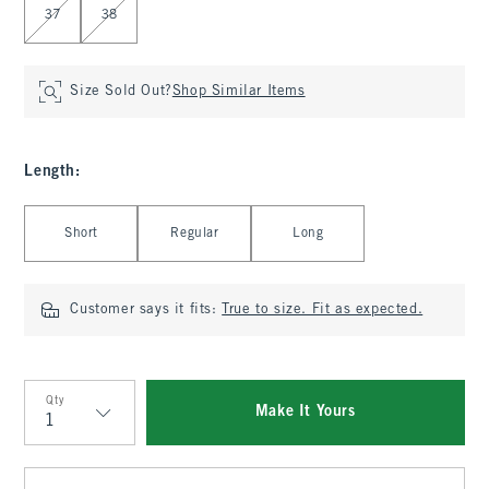
37
38
Size Sold Out?
Shop Similar Items
Length
:
Select Length
Short
Regular
Long
Customer says it fits:
True to size. Fit as expected.
Qty
Make It Yours
Qty