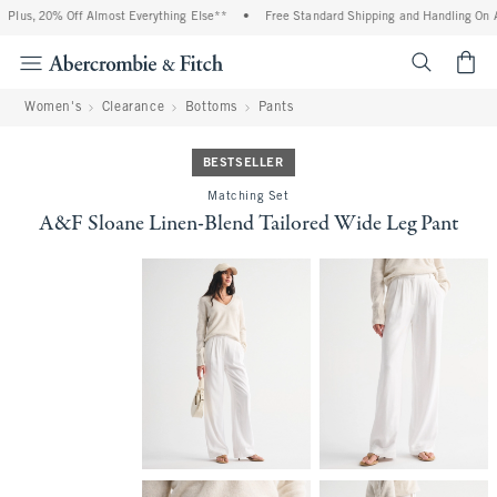
Plus, 20% Off Almost Everything Else**
•
Free Standard Shipping and Handling On All
<span cl
Women's
Clearance
Bottoms
Pants
BESTSELLER
Matching Set
A&F Sloane Linen-Blend Tailored Wide Leg Pant