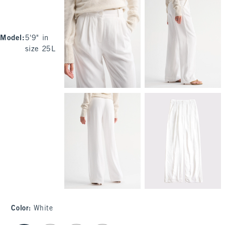
Model
:
5'9" in
size 25L
Color
:
White