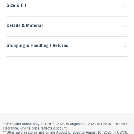
Size & Fit
Details & Material
Shipping & Handling | Returns
*Offer valid online only August 5, 2026 to August 10, 2026 in US/CA. Excludes
clearance. Online price reflects discount.
**Offer valid in stores and online August 5, 2026 to August 10, 2026 in US/CA.