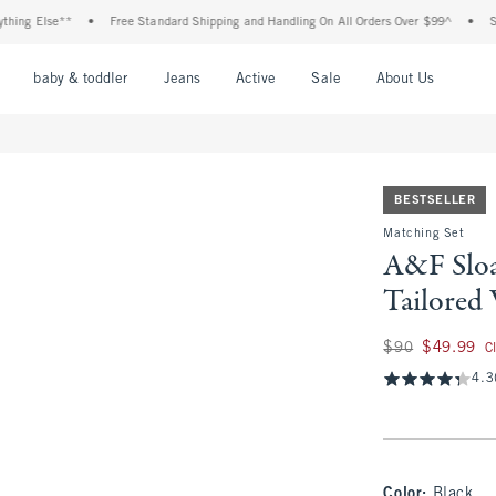
Else**
•
Free Standard Shipping and Handling On All Orders Over $99^
•
Shop Tax
nu
Open Menu
Open Menu
Open Menu
Open Menu
Open Menu
Open M
baby & toddler
Jeans
Active
Sale
About Us
BESTSELLER
Matching Set
A&F Sloa
Tailored
Was $90, now $49.
$90
$49.99
C
4.3
Color
:
Black