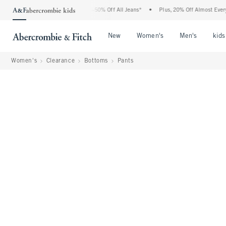
Abercrombie Denim Event: 25-50% Off All Jeans*
•
Plus, 20% Off Almost Everything 
Open Menu
Open Menu
Open Me
New
Women's
Men's
kids
Women's
Clearance
Bottoms
Pants