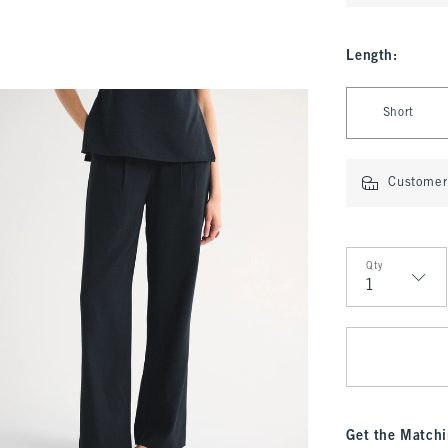
Length
:
Select Length
Short
Customer 
Qty
Qty
Get the Matchi