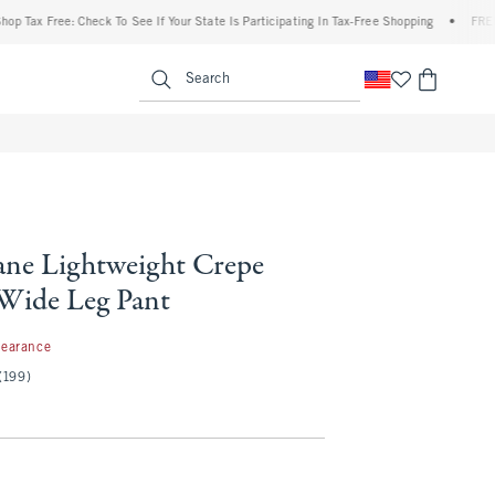
 Free: Check To See If Your State Is Participating In Tax-Free Shopping
•
FREE shippi
enu
<span clas
Search
ne Lightweight Crepe
 Wide Leg Pant
99
learance
(199)