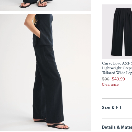
Curve Love A&F 
Lightweight Crep
Tailored Wide Leg
Was $90, now $49.9
$90
$49.99
Clearance
Size & Fit
Details & Mater