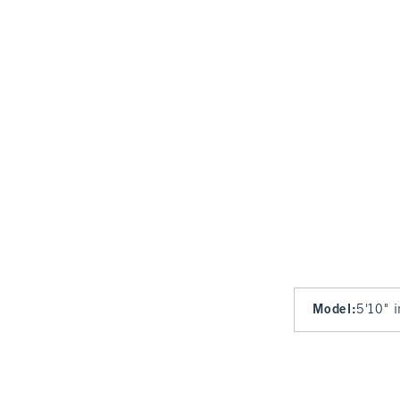
Model
:
5'10" 