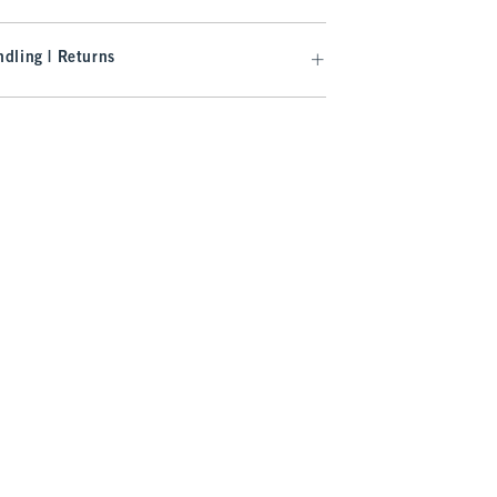
dling | Returns