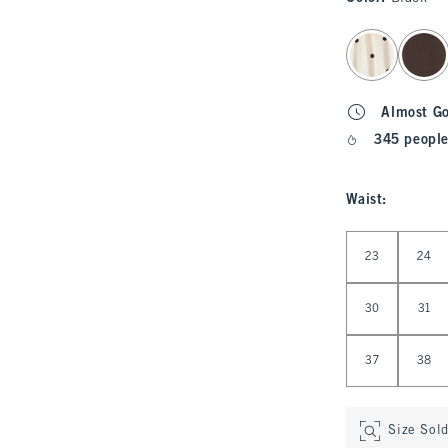
select color
Almost G
345 people
Waist
:
Select Waist
23
24
30
31
37
38
Size Sol