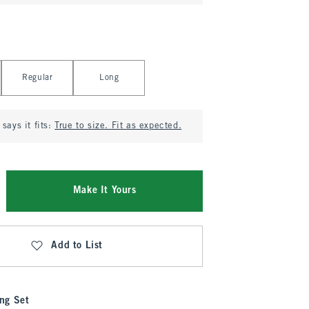
Regular
Long
says it fits:
True to size. Fit as expected.
Make It Yours
Add to List
ng Set