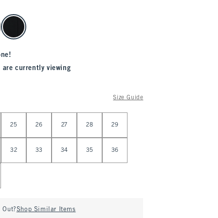
one!
 are currently viewing
Size Guide
25
26
27
28
29
32
33
34
35
36
d Out?
Shop Similar Items