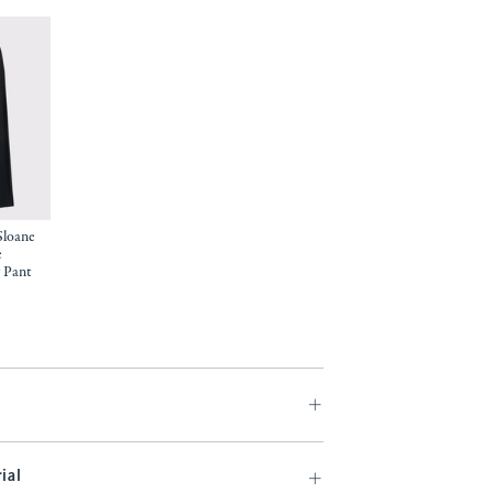
Sloane
e
 Pant
9
ial