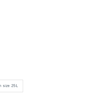
in size 25L