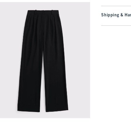
Shipping & Han