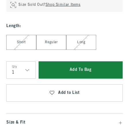
Size Sold Out?
Shop Similar Items
Length
:
Select Length
Short
Regular
Long
Qty
Add To Bag
Qty
Add to List
Size & Fit