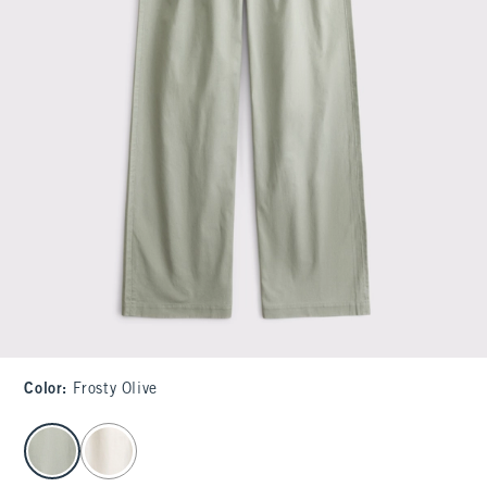
Color
:
Frosty Olive
select color