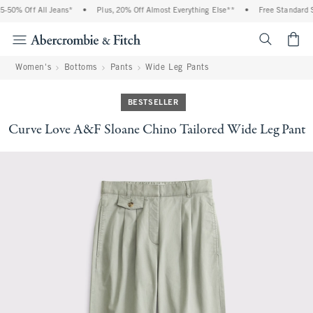
-50% Off All Jeans*
•
Plus, 20% Off Almost Everything Else**
•
Free Standard Sh
<span cl
Women's
Bottoms
Pants
Wide Leg Pants
BESTSELLER
Curve Love A&F Sloane Chino Tailored Wide Leg Pant