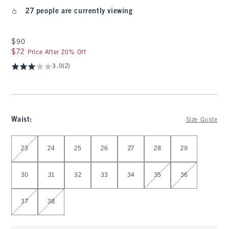
27 people are currently viewing
$90
$90
$72
$72
Price After 20% Off
3.0
(2)
Waist
:
Size Guide
Select Waist
23
24
25
26
27
28
29
30
31
32
33
34
35
36
37
38