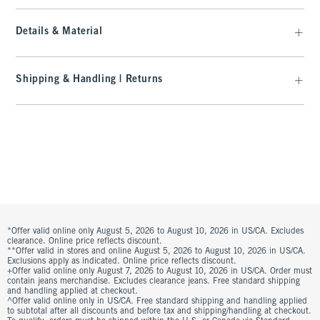
Details & Material
Shipping & Handling | Returns
*Offer valid online only August 5, 2026 to August 10, 2026 in US/CA. Excludes
clearance. Online price reflects discount.
**Offer valid in stores and online August 5, 2026 to August 10, 2026 in US/CA.
Exclusions apply as indicated. Online price reflects discount.
+Offer valid online only August 7, 2026 to August 10, 2026 in US/CA. Order must
contain jeans merchandise. Excludes clearance jeans. Free standard shipping
and handling applied at checkout.
^Offer valid online only in US/CA. Free standard shipping and handling applied
to subtotal after all discounts and before tax and shipping/handling at checkout.