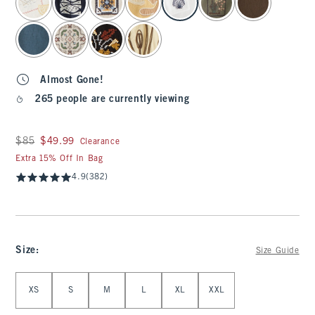
Almost Gone!
265 people are currently viewing
Was $85, now $49.99
$85
$49.99
Clearance
Extra 15% Off In Bag
4.9
(382)
Size
:
Size Guide
Select Size
XS
S
M
L
XL
XXL