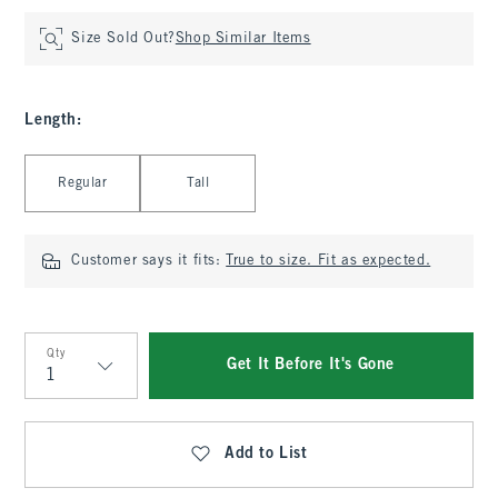
Size Sold Out?
Shop Similar Items
Length
:
Select Length
Regular
Tall
Customer says it fits:
True to size. Fit as expected.
Qty
Get It Before It's Gone
Qty
Add to List