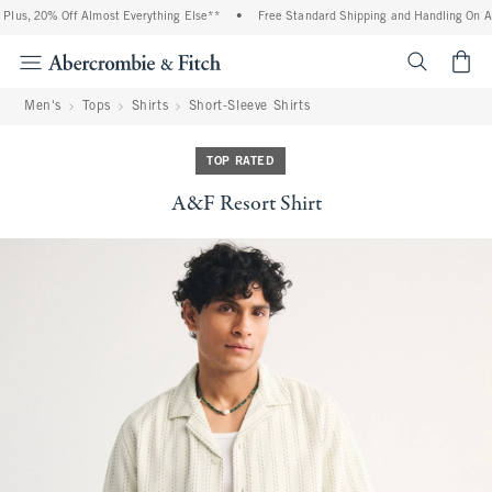
lus, 20% Off Almost Everything Else**
•
Free Standard Shipping and Handling On All 
<span cl
Men's
Tops
Shirts
Short-Sleeve Shirts
TOP RATED
A&F Resort Shirt