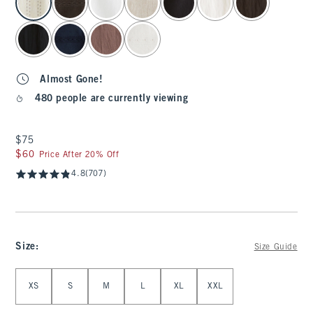
Almost Gone!
480 people are currently viewing
$75
$75
$60
$60
Price After 20% Off
4.8
(707)
Size
:
Size Guide
Select Size
XS
S
M
L
XL
XXL