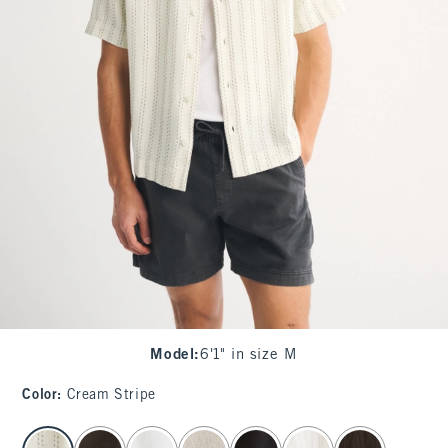
Model
:
6'1" in size M
Color
:
Cream Stripe
select color