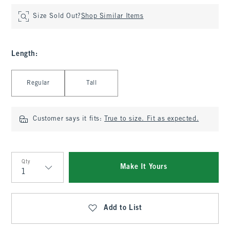
Size Sold Out?
Shop Similar Items
Length
:
Select Length
Regular
Tall
Customer says it fits:
True to size. Fit as expected.
Qty
Make It Yours
Qty
Add to List