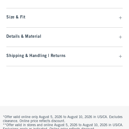
Size & Fit
Details & Material
Shipping & Handling | Returns
*Offer valid online only August 5, 2026 to August 10, 2026 in US/CA. Excludes
clearance. Online price reflects discount.
**Offer valid in stores and online August 5, 2026 to August 10, 2026 in US/CA.