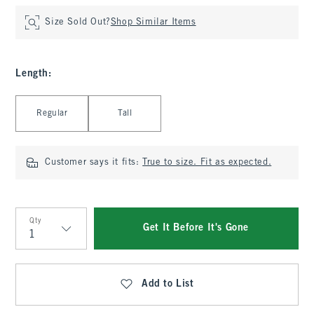
Size Sold Out?
Shop Similar Items
Length
:
Select Length
Regular
Tall
Customer says it fits:
True to size. Fit as expected.
Qty
Get It Before It's Gone
Qty
Add to List