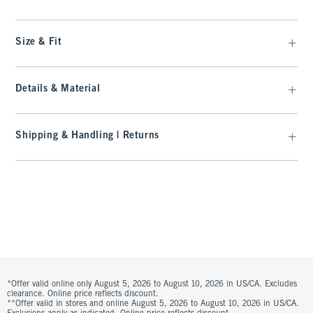
Size & Fit
Details & Material
Shipping & Handling | Returns
*Offer valid online only August 5, 2026 to August 10, 2026 in US/CA. Excludes
clearance. Online price reflects discount.
**Offer valid in stores and online August 5, 2026 to August 10, 2026 in US/CA.