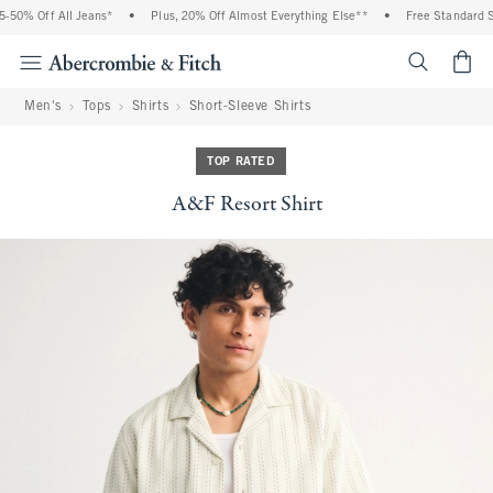
50% Off All Jeans*
•
Plus, 20% Off Almost Everything Else**
•
Free Standard Shi
<span cl
Men's
Tops
Shirts
Short-Sleeve Shirts
TOP RATED
A&F Resort Shirt