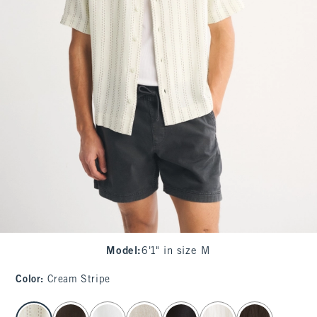
Model
:
6'1" in size M
Color
:
Cream Stripe
select color