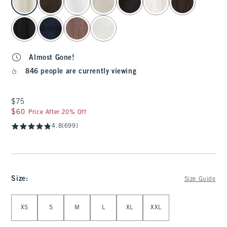
Almost Gone!
846 people are currently viewing
$75
$75
$60
$60
Price After 20% Off
4.8
(699)
Size
:
Size Guide
Select Size
XS
S
M
L
XL
XXL