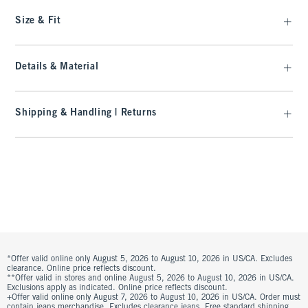
Size & Fit
Details & Material
Shipping & Handling | Returns
*Offer valid online only August 5, 2026 to August 10, 2026 in US/CA. Excludes
clearance. Online price reflects discount.
**Offer valid in stores and online August 5, 2026 to August 10, 2026 in US/CA.
Exclusions apply as indicated. Online price reflects discount.
+Offer valid online only August 7, 2026 to August 10, 2026 in US/CA. Order must
contain jeans merchandise. Excludes clearance jeans. Free standard shipping