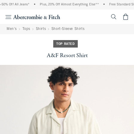
0% Off All Jeans*
•
Plus, 20% Off Almost Everything Else**
•
Free Standard Shi
<span cl
Men's
Tops
Shirts
Short-Sleeve Shirts
TOP RATED
A&F Resort Shirt