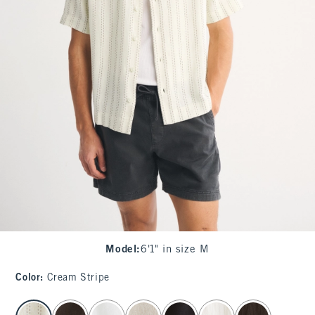
Model
:
6'1" in size M
Color
:
Cream Stripe
select color