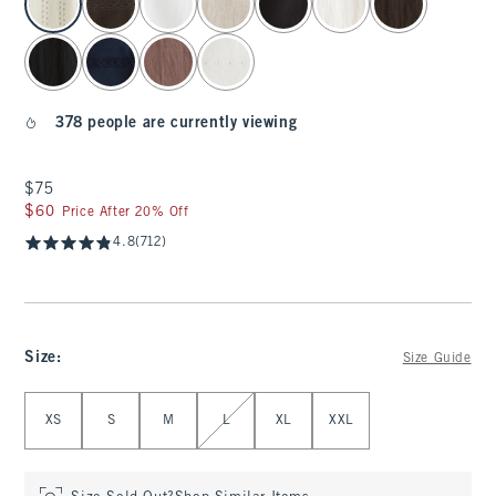
378 people are currently viewing
$75
$75
$60
$60
Price After 20% Off
4.8
(712)
Size
:
Size Guide
Select Size
XS
S
M
L
XL
XXL