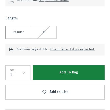
Size Sold Out?
Shop Similar Items
Length
:
Select Length
Regular
Tall
Customer says it fits:
True to size. Fit as expected.
Qty
Add To Bag
Qty
Add to List