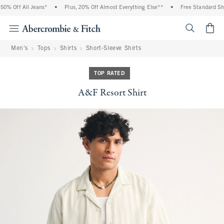
% Off All Jeans*
•
Plus, 20% Off Almost Everything Else**
•
Free Standard Ship
<span cl
Men's
Tops
Shirts
Short-Sleeve Shirts
TOP RATED
A&F Resort Shirt