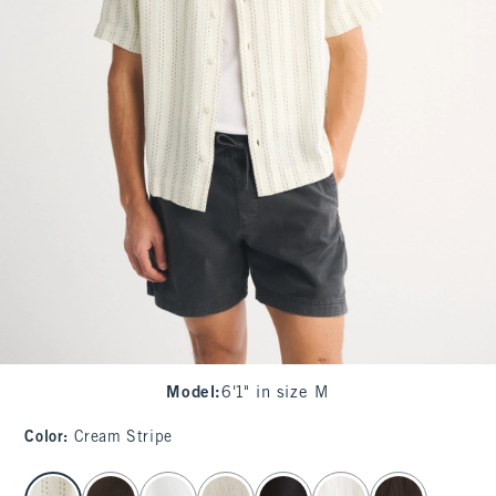
Model
:
6'1" in size M
Color
:
Cream Stripe
select color