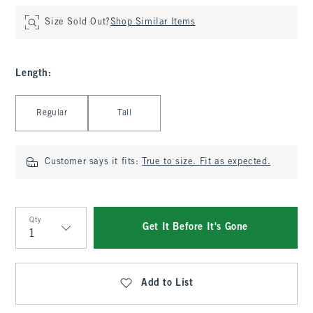
Size Sold Out?
Shop Similar Items
Length
:
Select Length
Regular
Tall
Customer says it fits:
True to size. Fit as expected.
Qty
Get It Before It's Gone
Qty
Add to List