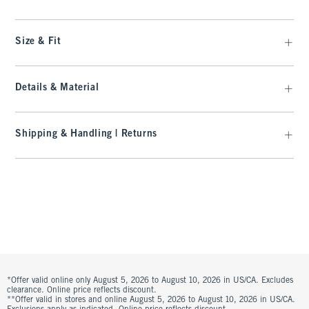
Size & Fit
Details & Material
Shipping & Handling | Returns
*Offer valid online only August 5, 2026 to August 10, 2026 in US/CA. Excludes
clearance. Online price reflects discount.
**Offer valid in stores and online August 5, 2026 to August 10, 2026 in US/CA.