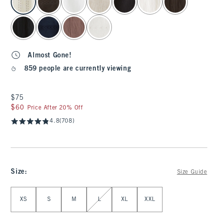
Almost Gone!
859 people are currently viewing
$75
$75
$60
$60
Price After 20% Off
4.8
(708)
Size
:
Size Guide
Select Size
XS
S
M
L
XL
XXL