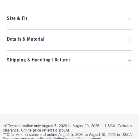
Size & Fit
Details & Material
Shipping & Handling | Returns
*Offer valid online only August 5, 2026 to August 10, 2026 in US/CA. Excludes
clearance. Online price reflects discount.
**Offer valid in stores and online August 5, 2026 to August 10, 2026 in US/CA.