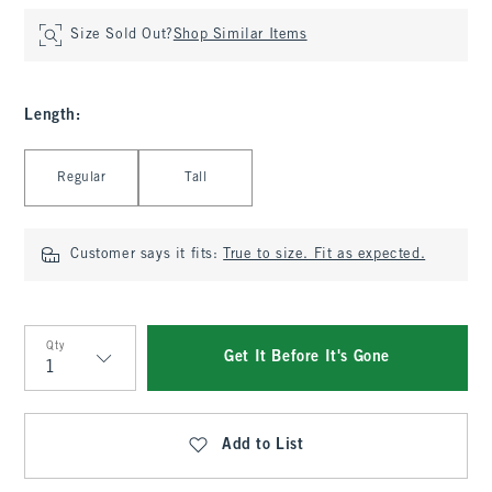
Size Sold Out?
Shop Similar Items
Length
:
Select Length
Regular
Tall
Customer says it fits:
True to size. Fit as expected.
Qty
Get It Before It's Gone
Qty
Add to List