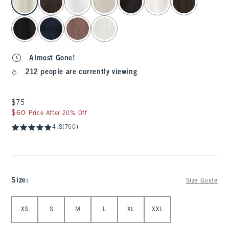
Almost Gone!
212 people are currently viewing
$75
$75
$60
$60
Price After 20% Off
4.8
(700)
Size
:
Size Guide
Select Size
XS
S
M
L
XL
XXL