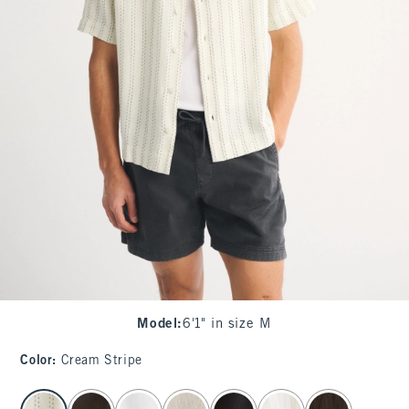
Model
:
6'1" in size M
Color
:
Cream Stripe
select color