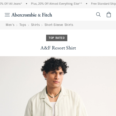
 Off All Jeans*
•
Plus, 20% Off Almost Everything Else**
•
Free Standard Shippi
<span cl
Men's
Tops
Shirts
Short-Sleeve Shirts
TOP RATED
A&F Resort Shirt