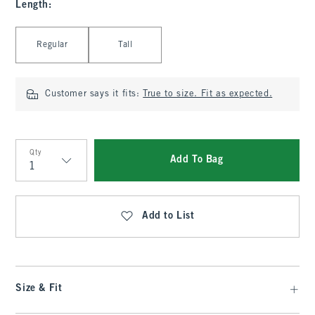
Length
:
Select Length
Regular
Tall
Customer says it fits:
True to size. Fit as expected.
Qty
Add To Bag
Qty
Add to List
Size & Fit