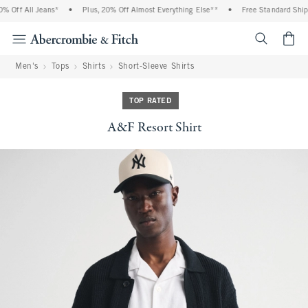
 Off All Jeans*
•
Plus, 20% Off Almost Everything Else**
•
Free Standard Shippi
<span cl
Men's
Tops
Shirts
Short-Sleeve Shirts
TOP RATED
A&F Resort Shirt