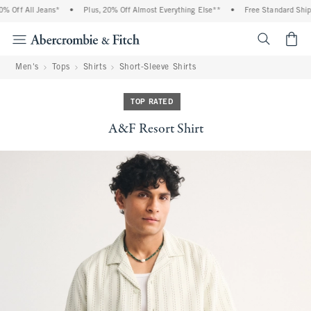
 Off All Jeans*
•
Plus, 20% Off Almost Everything Else**
•
Free Standard Shippi
<span cl
Men's
Tops
Shirts
Short-Sleeve Shirts
TOP RATED
A&F Resort Shirt