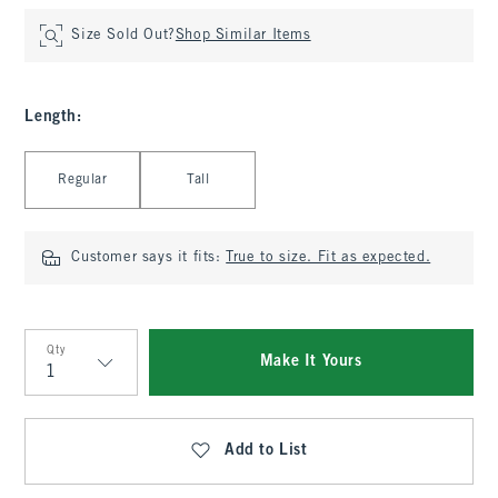
Size Sold Out?
Shop Similar Items
Length
:
Select Length
Regular
Tall
Customer says it fits:
True to size. Fit as expected.
Qty
Make It Yours
Qty
Add to List