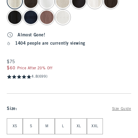
Almost Gone!
1404 people are currently viewing
$75
$75
$60
$60
Price After 20% Off
4.8
(699)
Size
:
Size Guide
Select Size
XS
S
M
L
XL
XXL