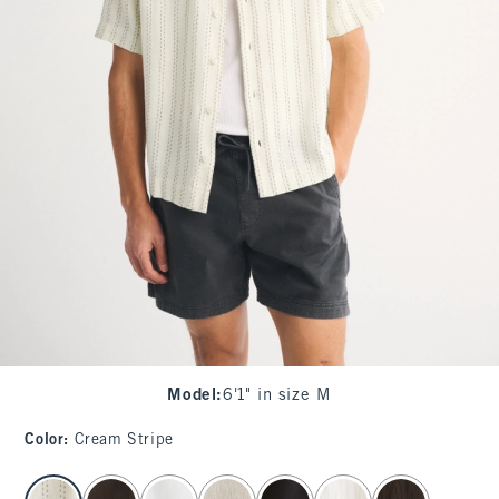
Model
:
6'1" in size M
Color
:
Cream Stripe
select color