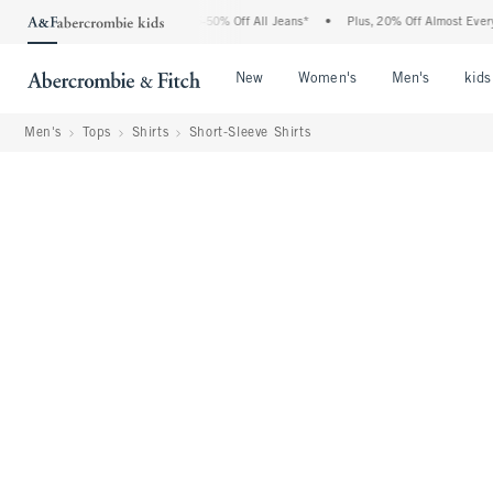
Abercrombie Denim Event: 25-50% Off All Jeans*
•
Plus, 20% Off Almost Everything 
Open Menu
Open Menu
Open Me
New
Women's
Men's
kids
Men's
Tops
Shirts
Short-Sleeve Shirts