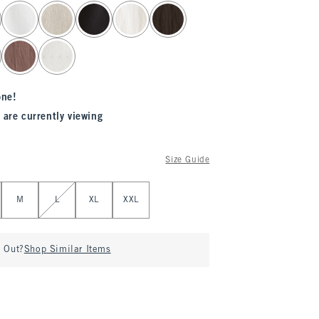
one!
 are currently viewing
Size Guide
M
L
XL
XXL
d Out?
Shop Similar Items