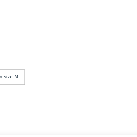
in size M