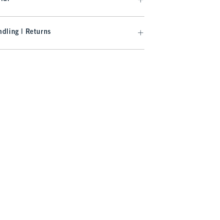
dling | Returns