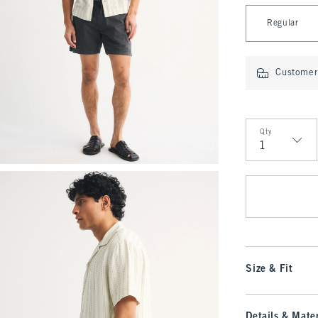
Select Length
Regular
Customer 
Qty
Qty
Size & Fit
Details & Mater