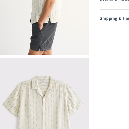
Shipping & Han