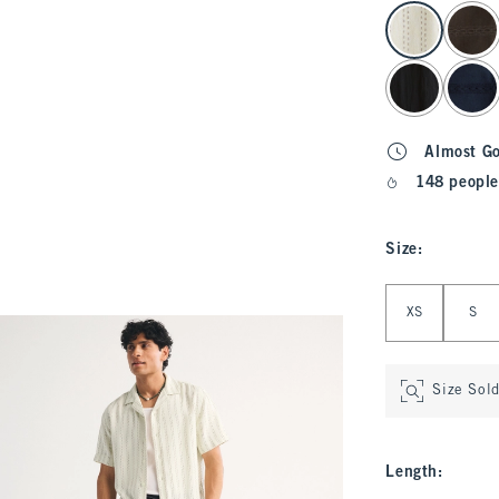
select color
Almost G
148 people
Size
:
Select Size
XS
S
Size Sol
Length
: