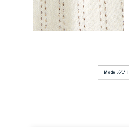
Model
:
6'1" 