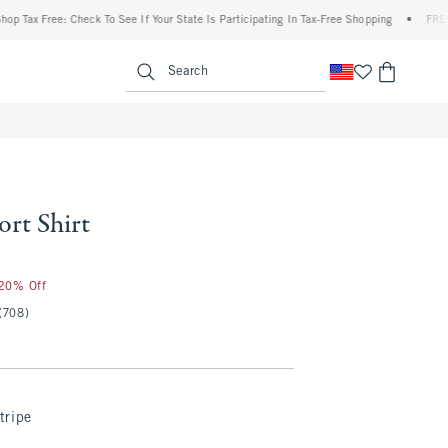
 Free: Check To See If Your State Is Participating In Tax-Free Shopping
•
FREE shippi
enu
<span clas
Search
rt Shirt
 20% Off
(708)
tripe