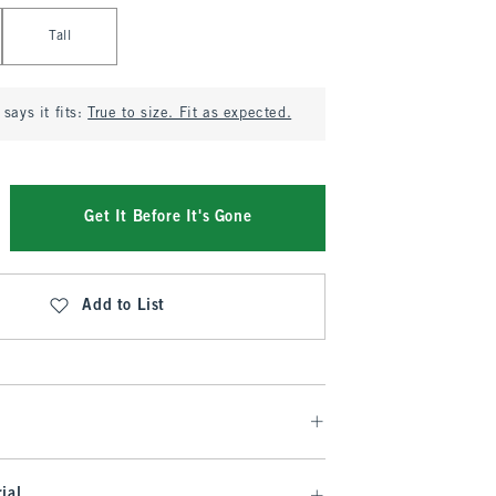
Tall
says it fits:
True to size. Fit as expected.
Get It Before It's Gone
Add to List
ial