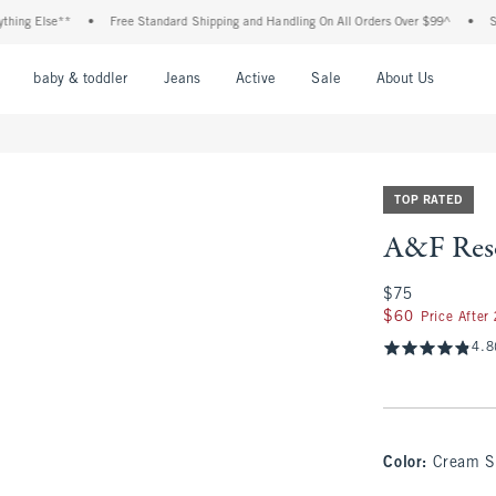
Else**
•
Free Standard Shipping and Handling On All Orders Over $99^
•
Shop Tax
nu
Open Menu
Open Menu
Open Menu
Open Menu
Open Menu
Open M
baby & toddler
Jeans
Active
Sale
About Us
TOP RATED
A&F Reso
$75
$75
$60
$60
Price After
4.8
Color
:
Cream S