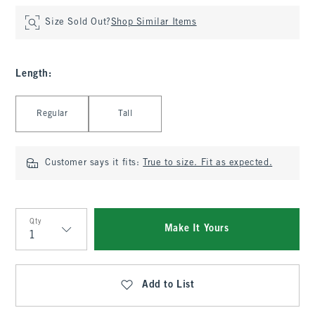
Size Sold Out?
Shop Similar Items
Length
:
Select Length
Regular
Tall
Customer says it fits:
True to size. Fit as expected.
Qty
Make It Yours
Qty
Add to List