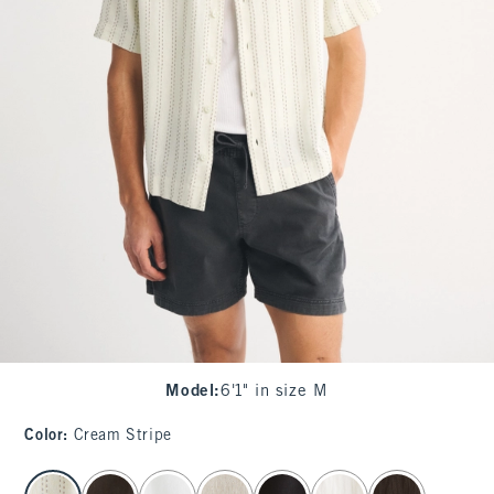
Model
:
6'1" in size M
Color
:
Cream Stripe
select color