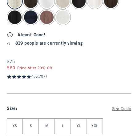
Almost Gone!
819 people are currently viewing
$75
$75
$60
$60
Price After 20% Off
4.8
(707)
Size
:
Size Guide
Select Size
XS
S
M
L
XL
XXL