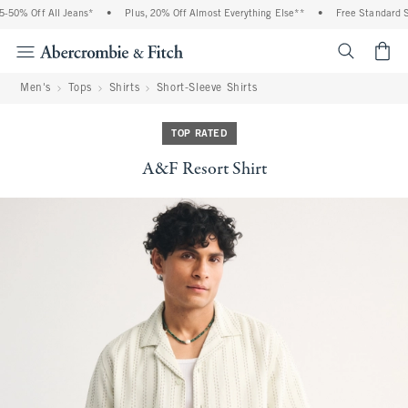
50% Off All Jeans*
•
Plus, 20% Off Almost Everything Else**
•
Free Standard Shi
<span cl
Men's
Tops
Shirts
Short-Sleeve Shirts
TOP RATED
A&F Resort Shirt