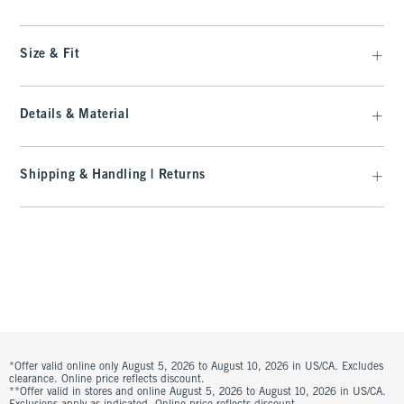
Size & Fit
Details & Material
Shipping & Handling | Returns
*Offer valid online only August 5, 2026 to August 10, 2026 in US/CA. Excludes
clearance. Online price reflects discount.
**Offer valid in stores and online August 5, 2026 to August 10, 2026 in US/CA.