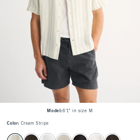
Model
:
6'1" in size M
Color
:
Cream Stripe
select color