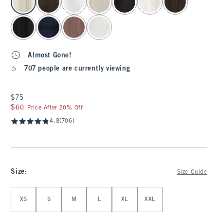
Almost Gone!
707 people are currently viewing
$75
$75
$60
$60
Price After 20% Off
4.8
(706)
Size
:
Size Guide
Select Size
XS
S
M
L
XL
XXL