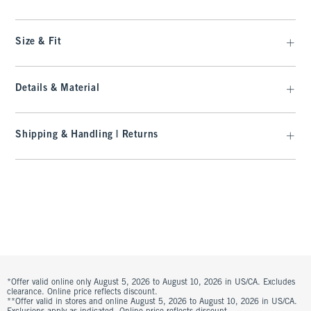
Size & Fit
Details & Material
Shipping & Handling | Returns
*Offer valid online only August 5, 2026 to August 10, 2026 in US/CA. Excludes
clearance. Online price reflects discount.
**Offer valid in stores and online August 5, 2026 to August 10, 2026 in US/CA.