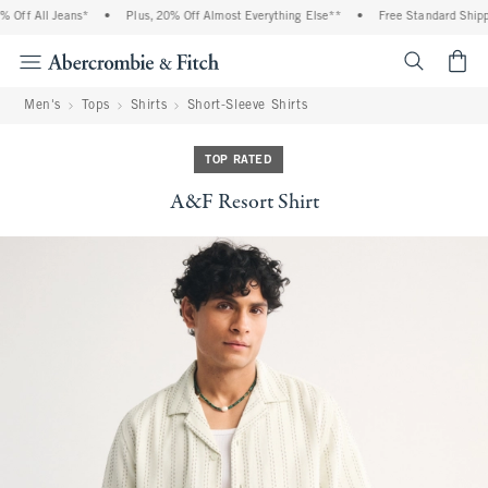
Off All Jeans*
•
Plus, 20% Off Almost Everything Else**
•
Free Standard Shippi
<span cl
Men's
Tops
Shirts
Short-Sleeve Shirts
TOP RATED
A&F Resort Shirt