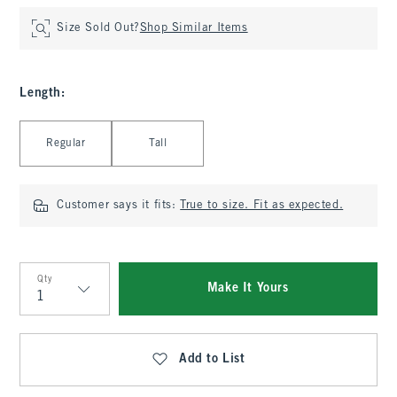
Size Sold Out?
Shop Similar Items
Length
:
Select Length
Regular
Tall
Customer says it fits:
True to size. Fit as expected.
Qty
Make It Yours
Qty
Add to List