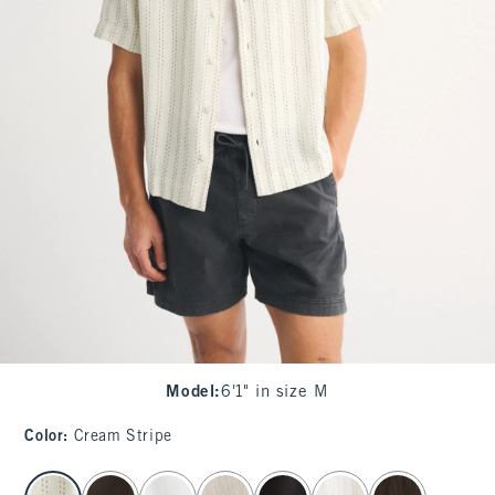
Model
:
6'1" in size M
Color
:
Cream Stripe
select color