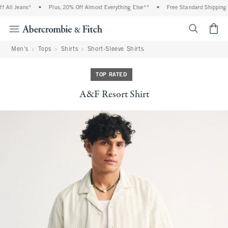
All Jeans*
•
Plus, 20% Off Almost Everything Else**
•
Free Standard Shipping an
<span cl
Men's
Tops
Shirts
Short-Sleeve Shirts
TOP RATED
A&F Resort Shirt