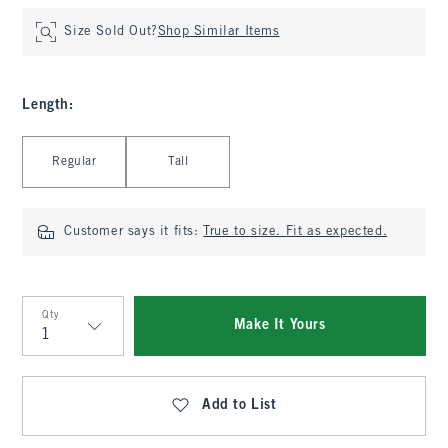
Size Sold Out?
Shop Similar Items
Length
:
Select Length
Regular
Tall
Customer says it fits:
True to size. Fit as expected.
Qty
Make It Yours
Qty
Add to List