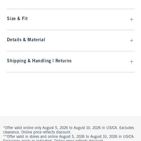
Size & Fit
Details & Material
Shipping & Handling | Returns
*Offer valid online only August 5, 2026 to August 10, 2026 in US/CA. Excludes
clearance. Online price reflects discount.
**Offer valid in stores and online August 5, 2026 to August 10, 2026 in US/CA.