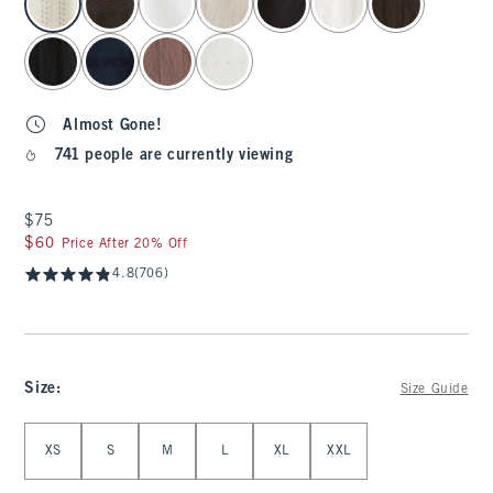
Almost Gone!
741 people are currently viewing
$75
$75
$60
$60
Price After 20% Off
4.8
(706)
Size
:
Size Guide
Select Size
XS
S
M
L
XL
XXL