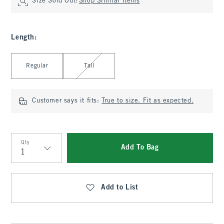
Size Sold Out?
Shop Similar Items
Length
:
Select Length
Regular
Tall
Customer says it fits:
True to size. Fit as expected.
Qty
Add To Bag
Qty
Add to List