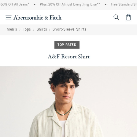
0% Off All Jeans*
•
Plus, 20% Off Almost Everything Else**
•
Free Standard Ship
<span cl
Men's
Tops
Shirts
Short-Sleeve Shirts
TOP RATED
A&F Resort Shirt