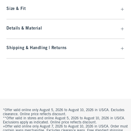
Size & Fit
Details & Material
Shipping & Handling | Returns
*Offer valid online only August 5, 2026 to August 10, 2026 in US/CA. Excludes
clearance. Online price reflects discount.
**Offer valid in stores and online August 5, 2026 to August 10, 2026 in US/CA.
Exclusions apply as indicated. Online price reflects discount.
+Offer valid online only August 7, 2026 to August 10, 2026 in US/CA. Order must
contain jeans merchandise. Excludes clearance jeans. Free standard shipping