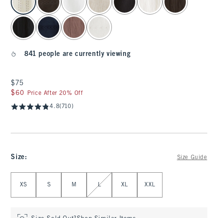
841 people are currently viewing
$75
$75
$60
$60
Price After 20% Off
4.8
(710)
Size
:
Size Guide
Select Size
XS
S
M
L
XL
XXL