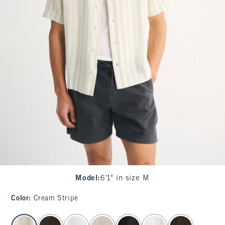
Model
:
6'1" in size M
Color
:
Cream Stripe
select color