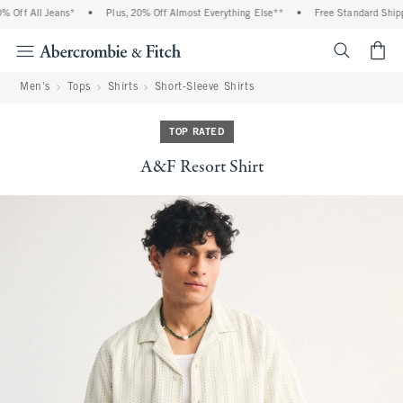
Off All Jeans*
•
Plus, 20% Off Almost Everything Else**
•
Free Standard Shippi
<span cl
Men's
Tops
Shirts
Short-Sleeve Shirts
TOP RATED
A&F Resort Shirt