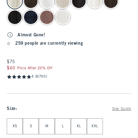
Almost Gone!
259 people are currently viewing
$75
$75
$60
$60
Price After 20% Off
4.8
(700)
Size
:
Size Guide
Select Size
XS
S
M
L
XL
XXL