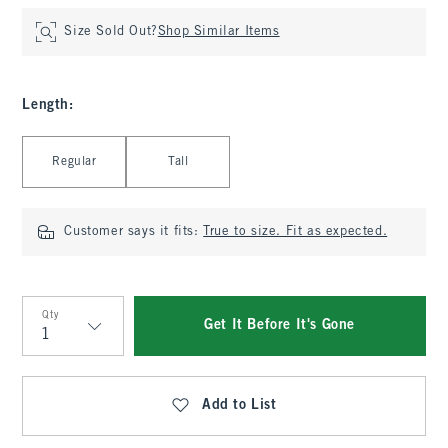
Size Sold Out?
Shop Similar Items
Length
:
Select Length
Regular
Tall
Customer says it fits:
True to size. Fit as expected.
Qty
Get It Before It's Gone
Qty
Add to List