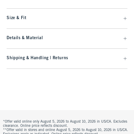
Size & Fit
Details & Material
Shipping & Handling | Returns
*Offer valid online only August 5, 2026 to August 10, 2026 in US/CA. Excludes
clearance. Online price reflects discount.
**Offer valid in stores and online August 5, 2026 to August 10, 2026 in US/CA.