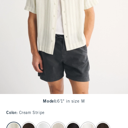
Model
:
6'1" in size M
Color
:
Cream Stripe
select color