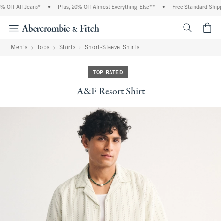
Off All Jeans*
•
Plus, 20% Off Almost Everything Else**
•
Free Standard Shippi
<span cl
Men's
Tops
Shirts
Short-Sleeve Shirts
TOP RATED
A&F Resort Shirt