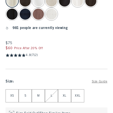
981 people are currently viewing
$75
$75
$60
$60
Price After 20% Off
4.8
(712)
Size
:
Size Guide
Select Size
XS
S
M
L
XL
XXL