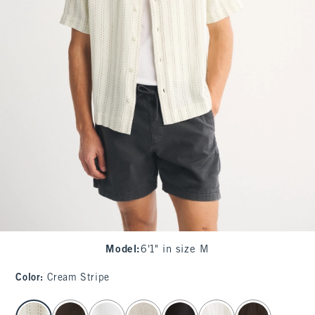
Model
:
6'1" in size M
Color
:
Cream Stripe
select color