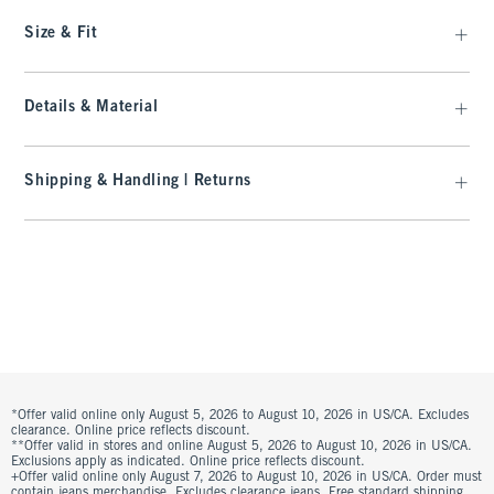
Size & Fit
Details & Material
Shipping & Handling | Returns
*Offer valid online only August 5, 2026 to August 10, 2026 in US/CA. Excludes
clearance. Online price reflects discount.
**Offer valid in stores and online August 5, 2026 to August 10, 2026 in US/CA.
Exclusions apply as indicated. Online price reflects discount.
+Offer valid online only August 7, 2026 to August 10, 2026 in US/CA. Order must
contain jeans merchandise. Excludes clearance jeans. Free standard shipping