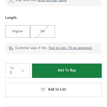
Size Sold Out?
Shop Similar Items
Length
:
Select Length
Regular
Tall
Customer says it fits:
True to size. Fit as expected.
Qty
Add To Bag
Qty
Add to List