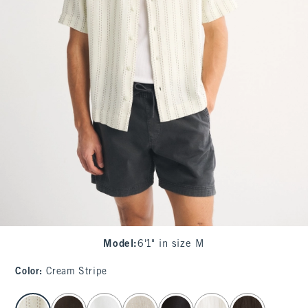
Model
:
6'1" in size M
Color
:
Cream Stripe
select color