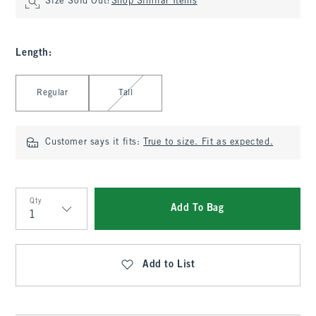
Size Sold Out?
Shop Similar Items
Length
:
Select Length
Regular
Tall
Customer says it fits:
True to size. Fit as expected.
Qty
Add To Bag
Qty
Add to List