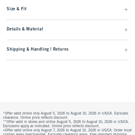
Size & Fit
Details & Material
Shipping & Handling | Returns
*Offer valid online only August 5, 2026 to August 10, 2026 in US/CA. Excludes
clearance. Online price reflects discount.
**Offer valid in stores and online August 5, 2026 to August 10, 2026 in US/CA.
Exclusions apply as indicated. Online price reflects discount.
+Offer valid online only August 7, 2026 to August 10, 2026 in US/CA. Order must
contain jeans merchandise. Excludes clearance jeans. Free standard shipping