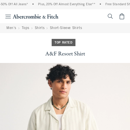
0% Off All Jeans*
•
Plus, 20% Off Almost Everything Else**
•
Free Standard Ship
<span cl
Men's
Tops
Shirts
Short-Sleeve Shirts
TOP RATED
A&F Resort Shirt