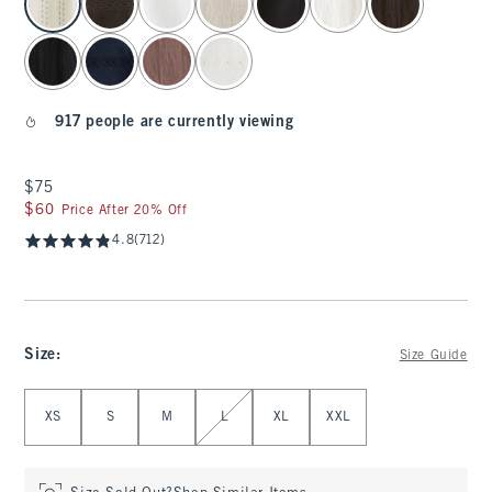
917 people are currently viewing
$75
$75
$60
$60
Price After 20% Off
4.8
(712)
Size
:
Size Guide
Select Size
XS
S
M
L
XL
XXL