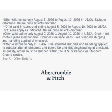
*Offer valid online only August 5, 2026 to August 10, 2026 in US/CA. Excludes
clearance. Online price reflects discount.
**Offer valid in stores and online August 5, 2026 to August 10, 2026 in US/CA.
Exclusions apply as indicated. Online price reflects discount.
+Offer valid online only August 7, 2026 to August 10, 2026 in US/CA. Order must
contain jeans merchandise. Excludes clearance jeans. Free standard shipping
and handling applied at checkout.
^Offer valid online only in US/CA. Free standard shipping and handling applied
to subtotal after all discounts and before tax and shipping/handling at checkout.
To qualify, orders must be shipped within the U.S. or Canada via Standard
Ground service.
See All Offer Details