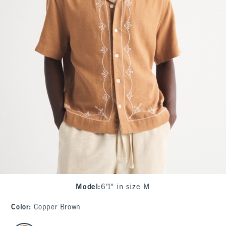
Model
:
6'1" in size M
Color
:
Copper Brown