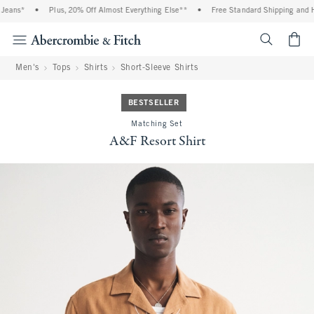
eans*
•
Plus, 20% Off Almost Everything Else**
•
Free Standard Shipping and Han
<span cl
Men's
Tops
Shirts
Short-Sleeve Shirts
BESTSELLER
Matching Set
A&F Resort Shirt