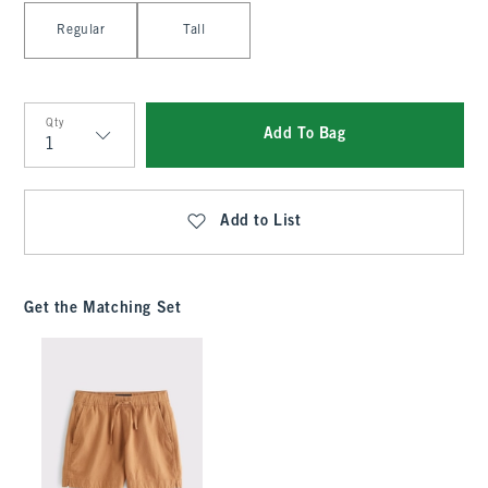
Select Length
Regular
Tall
Qty
Add To Bag
Qty
Add to List
Get the Matching Set