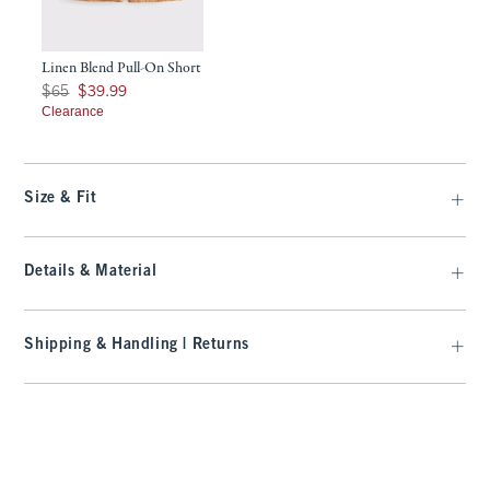
Linen Blend Pull-On Short
Was $65, now $39.99
$65
$39.99
Clearance
Size & Fit
Details & Material
Shipping & Handling | Returns