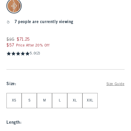
select color
7 people are currently viewing
Was $95, now $71.25
$95
$71.25
$57
$57
Price After 20% Off
5.0
(2)
Size
:
Size Guide
Select Size
XS
S
M
L
XL
XXL
Length
: