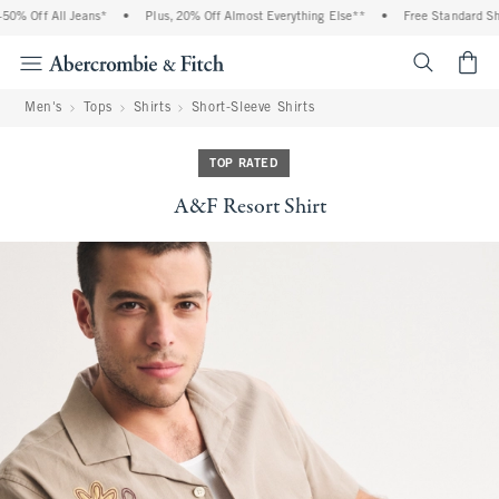
0% Off All Jeans*
•
Plus, 20% Off Almost Everything Else**
•
Free Standard Ship
<span cl
Men's
Tops
Shirts
Short-Sleeve Shirts
TOP RATED
A&F Resort Shirt