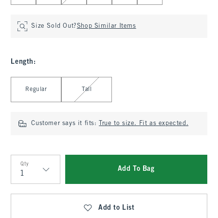
Size Sold Out?
Shop Similar Items
Length
:
Select Length
Regular
Tall
Customer says it fits:
True to size. Fit as expected.
Qty
Add To Bag
Qty
Add to List