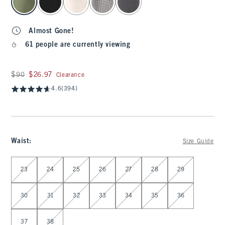
Almost Gone!
61 people are currently viewing
Was $90, now $26.97
$90
$26.97
Clearance
4.6
(394)
Waist
:
Size Guide
Select Waist
23
24
25
26
27
28
29
30
31
32
33
34
35
36
37
38