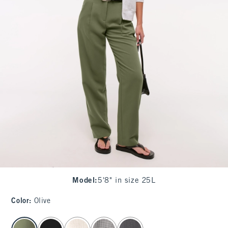
Model
:
5'8" in size 25L
Color
:
Olive
select color