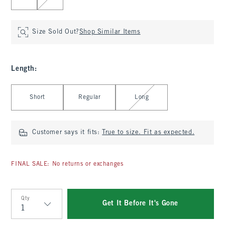
Size Sold Out?
Shop Similar Items
Length
:
Select Length
Short
Regular
Long
Customer says it fits:
True to size. Fit as expected.
FINAL SALE: No returns or exchanges
Qty
Get It Before It's Gone
Qty