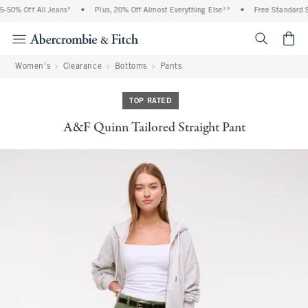
50% Off All Jeans*
•
Plus, 20% Off Almost Everything Else**
•
Free Standard Sh
<span cl
Women's
Clearance
Bottoms
Pants
TOP RATED
A&F Quinn Tailored Straight Pant