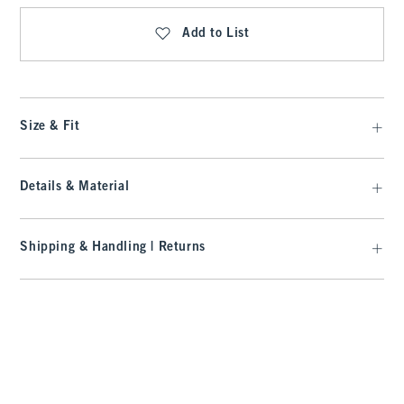
Add to List
Size & Fit
Details & Material
Shipping & Handling | Returns