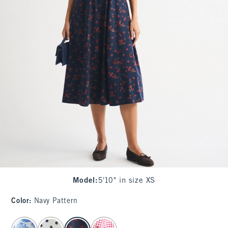
Model
:
5'10" in size XS
Color
:
Navy Pattern
select color