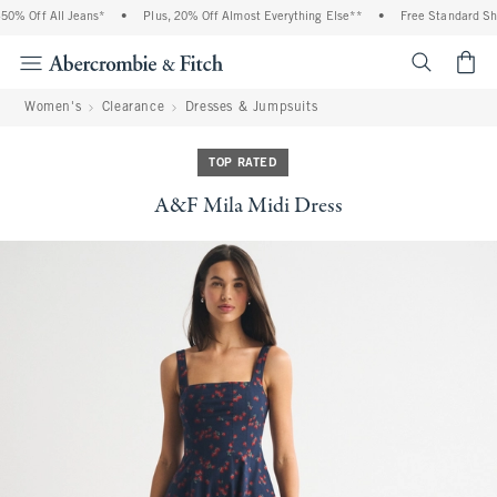
0% Off All Jeans*
•
Plus, 20% Off Almost Everything Else**
•
Free Standard Ship
<span cl
Women's
Clearance
Dresses & Jumpsuits
TOP RATED
A&F Mila Midi Dress