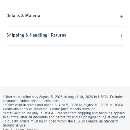
Details & Material
Shipping & Handling | Returns
*Offer valid online only August 5, 2026 to August 10, 2026 in US/CA. Excludes
clearance. Online price reflects discount.
**Offer valid in stores and online August 5, 2026 to August 10, 2026 in US/CA.
Exclusions apply as indicated. Online price reflects discount.
^Offer valid online only in US/CA. Free standard shipping and handling applied
to subtotal after all discounts and before tax and shipping/handling at checkout.
To qualify, orders must be shipped within the U.S. or Canada via Standard
Ground service.