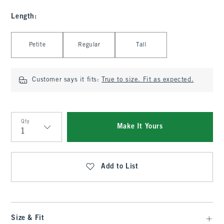
Length
:
Select Length
Petite
Regular
Tall
Customer says it fits:
True to size. Fit as expected.
Qty
Make It Yours
Qty
Add to List
Size & Fit