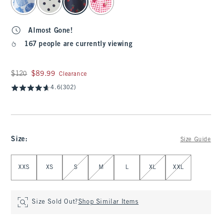
Almost Gone!
167 people are currently viewing
Was $120, now $89.99
$120
$89.99
Clearance
4.6
(302)
Size
:
Size Guide
Select Size
XXS
XS
S
M
L
XL
XXL
Size Sold Out?
Shop Similar Items