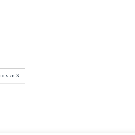
 in size S