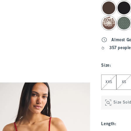
select color
Almost G
357 people
Size
:
Select Size
XXS
XS
Size Sol
Length
: