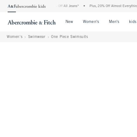
crombie Denim Event: 25-50% Off All Jeans*
•
Plus, 20% Off Almost Everything Else*
Open Menu
Open Menu
Open Me
New
Women's
Men's
kids
Women's
Swimwear
One Piece Swimsuits