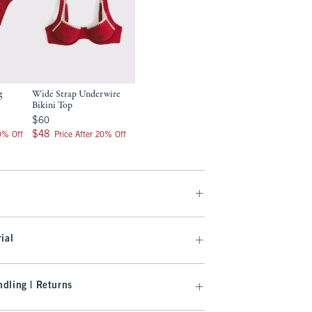
g
Wide Strap Underwire
Bikini Top
$60
$60
$48
$48
20% Off
Price After 20% Off
ial
dling | Returns