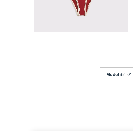
Model
:
5'10"