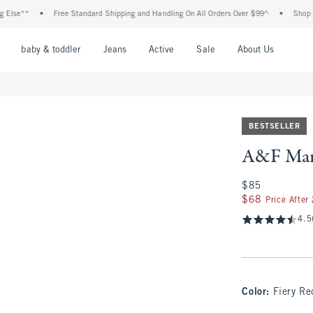
*
•
Free Standard Shipping and Handling On All Orders Over $99^
•
Shop Tax Free
nu
Open Menu
Open Menu
Open Menu
Open Menu
Open Menu
Open M
baby & toddler
Jeans
Active
Sale
About Us
BESTSELLER
A&F Mar
$85
$85
$68
$68
Price After
4.5
Color
:
Fiery Re