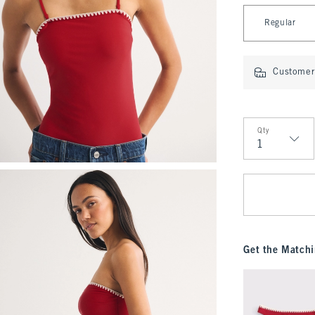
Select Length
Regular
Customer 
Qty
Qty
Get the Matchi