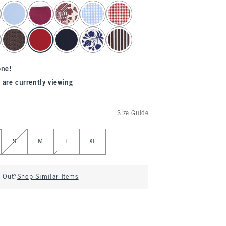
one!
 are currently viewing
Size Guide
S
M
L
XL
d Out?
Shop Similar Items