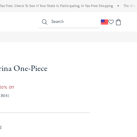
: Check To See If Your State Is Participating In Tax-Free Shopping
•
The Abercrombie
enu
<span clas
Search
ina One-Piece
 20% Off
(804)
d