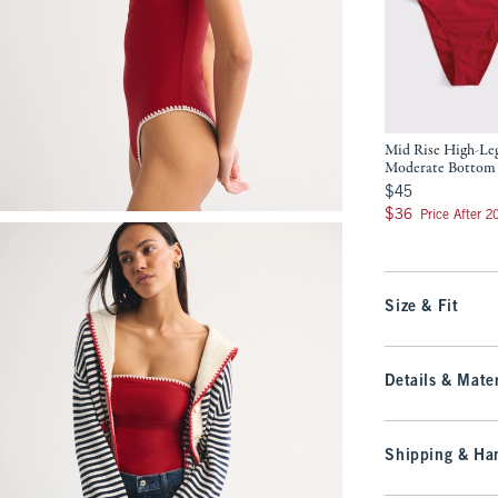
Mid Rise High-Le
Moderate Bottom
$45
$45
$36
$36
Price After 
Size & Fit
Details & Mater
Shipping & Han