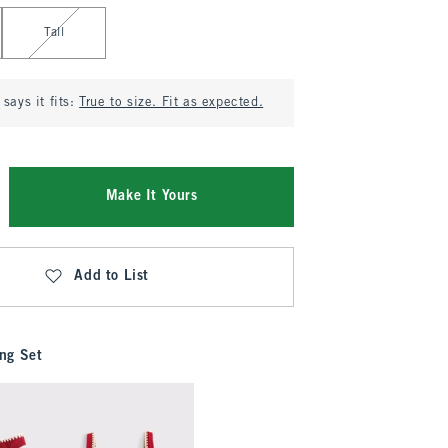
Tall
says it fits:
True to size. Fit as expected.
Make It Yours
Add to List
ng Set