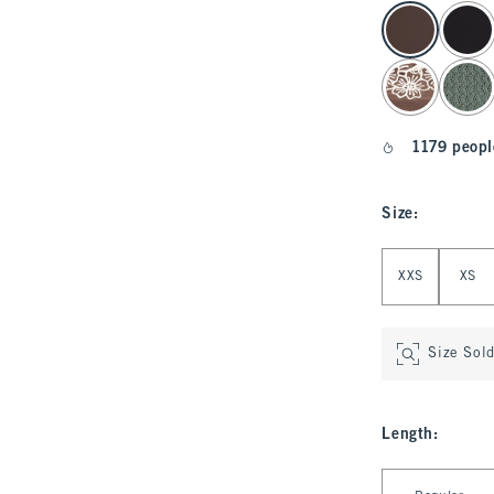
select color
1179 peopl
Size
:
Select Size
XXS
XS
Size Sol
Length
:
Select Length