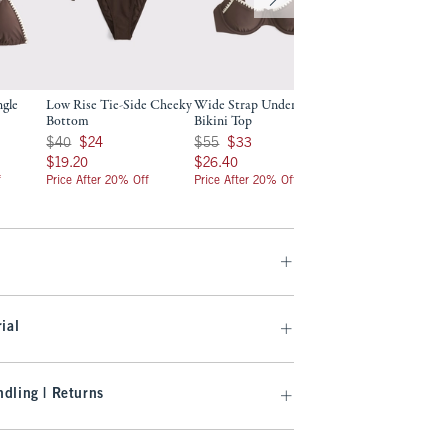
ngle
Low Rise Tie-Side Cheeky
Wide Strap Underwire
Curve Love Wide 
Bottom
Bikini Top
Underwire Bikini 
Was $40, now $24
Was $55, now $33
Was $55, now $33
$40
$24
$55
$33
$55
$33
$19.20
$26.40
$26.40
$19.20
$26.40
$26.40
f
Price After 20% Off
Price After 20% Off
Price After 20% Off
ial
dling | Returns