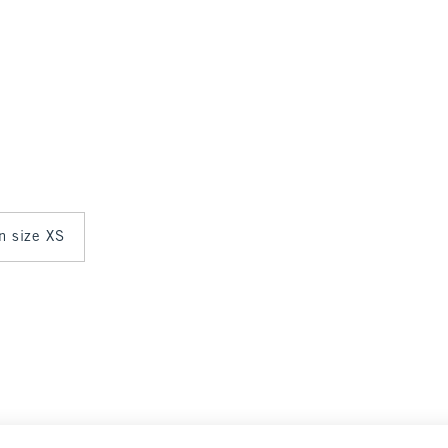
in size XS