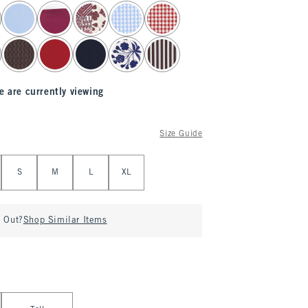
e are currently viewing
Size Guide
S
M
L
XL
d Out?
Shop Similar Items