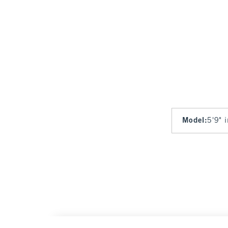
Model
:
5'9" 