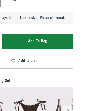
Tall
says it fits:
True to size. Fit as expected.
Add To Bag
Add to List
ng Set