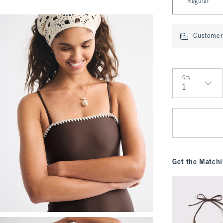
Regular
Customer 
Qty
Qty
Get the Matchi