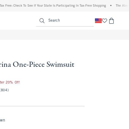
: Check To See If Your State Is Participating In Tax-Free Shopping
•
The Abercrombie
enu
<span clas
Search
na One-Piece Swimsuit
fter 20% Off
(804)
own