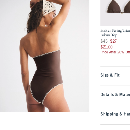
Halter String Tria
Bikini Top
Was $45, now $27
$45
$27
$21.60
$21.60
Price After 20% Of
Size & Fit
Details & Mater
Shipping & Han