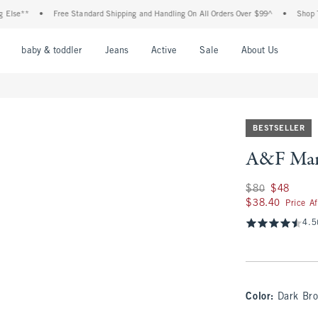
*
•
Free Standard Shipping and Handling On All Orders Over $99^
•
Shop Tax Free
nu
Open Menu
Open Menu
Open Menu
Open Menu
Open Menu
Open M
baby & toddler
Jeans
Active
Sale
About Us
BESTSELLER
A&F Mari
Was $80, now $48
$80
$48
$38.40
$38.40
Price A
4.5
Color
:
Dark Br