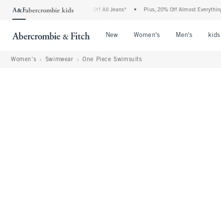
crombie Denim Event: 25-50% Off All Jeans*
•
Plus, 20% Off Almost Everything Else*
Open Menu
Open Menu
Open Me
New
Women's
Men's
kids
Women's
Swimwear
One Piece Swimsuits