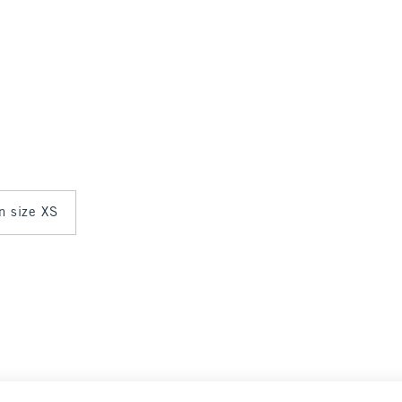
in size XS