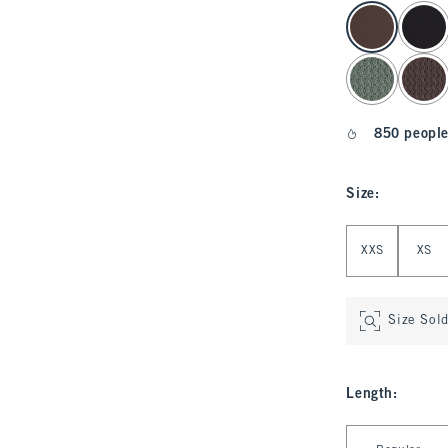
select color
850 people
Size
:
Select Size
XXS
XS
Size Sol
Length
:
Select Length