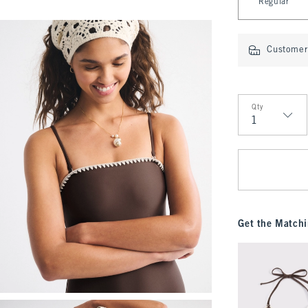
Regular
Customer 
Qty
Qty
Get the Matchi