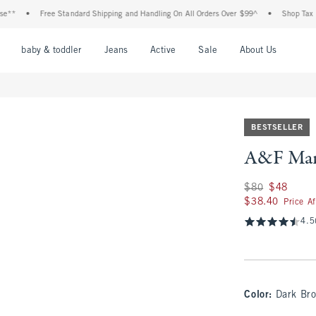
•
Free Standard Shipping and Handling On All Orders Over $99^
•
Shop Tax Free: Ch
nu
Open Menu
Open Menu
Open Menu
Open Menu
Open Menu
Open M
baby & toddler
Jeans
Active
Sale
About Us
BESTSELLER
A&F Mari
Was $80, now $48
$80
$48
$38.40
$38.40
Price A
4.5
Color
:
Dark Br