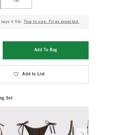
Tall
says it fits:
True to size. Fit as expected.
Add To Bag
Add to List
ng Set