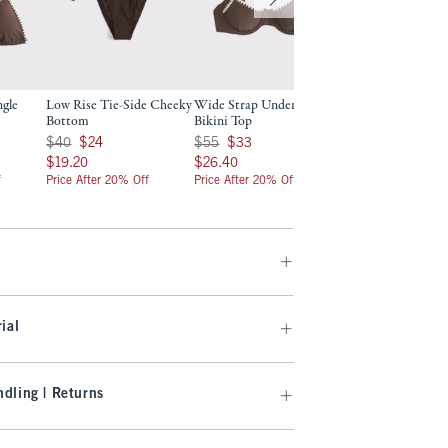
ngle
Low Rise Tie-Side Cheeky
Wide Strap Underwire
Curve Love Wide 
Bottom
Bikini Top
Underwire Bikini 
Was $40, now $24
Was $55, now $33
Was $55, now $33
$40
$24
$55
$33
$55
$33
$19.20
$26.40
$26.40
$19.20
$26.40
$26.40
f
Price After 20% Off
Price After 20% Off
Price After 20% Off
ial
dling | Returns