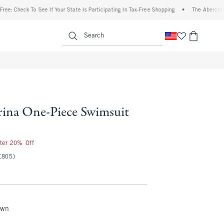
eck To See If Your State Is Participating In Tax-Free Shopping
•
The Abercrombie Den
enu
<span clas
Search
na One-Piece Swimsuit
fter 20% Off
(805)
own