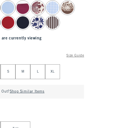
 are currently viewing
Size Guide
S
M
L
XL
d Out?
Shop Similar Items