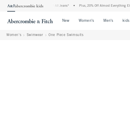
bie Denim Event: 25-50% Off All Jeans*
•
Plus, 20% Off Almost Everything Else**
Open Menu
Open Menu
Open Me
New
Women's
Men's
kids
Women's
Swimwear
One Piece Swimsuits