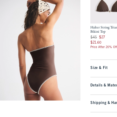
Halter String Tria
Bikini Top
Was $45, now $27
$45
$27
$21.60
$21.60
Price After 20% Of
Size & Fit
Details & Mater
Shipping & Han