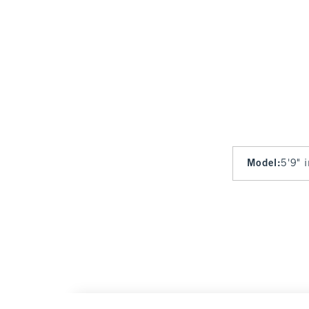
Model
:
5'9" 