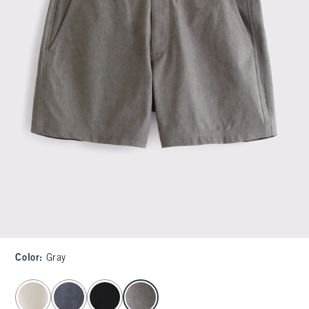
Color
:
Gray
select color