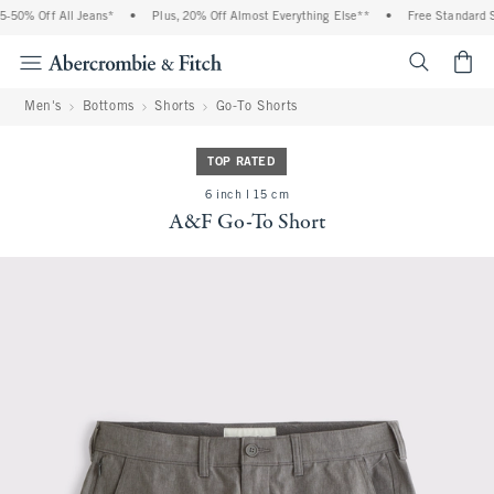
% Off All Jeans*
•
Plus, 20% Off Almost Everything Else**
•
Free Standard Shipp
<span cl
Men's
Bottoms
Shorts
Go-To Shorts
TOP RATED
6 inch l 15 cm
A&F Go-To Short