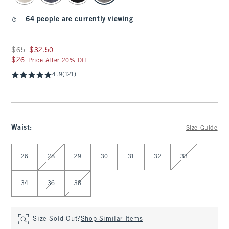
64 people are currently viewing
Was $65, now $32.50
$65
$32.50
$26
$26
Price After 20% Off
4.9
(121)
Waist
:
Size Guide
Select Waist
26
28
29
30
31
32
33
34
36
38
Size Sold Out?
Shop Similar Items