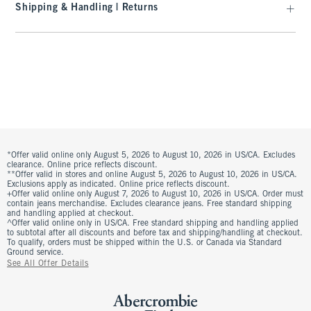
Shipping & Handling | Returns
*Offer valid online only August 5, 2026 to August 10, 2026 in US/CA. Excludes
clearance. Online price reflects discount.
**Offer valid in stores and online August 5, 2026 to August 10, 2026 in US/CA.
Exclusions apply as indicated. Online price reflects discount.
+Offer valid online only August 7, 2026 to August 10, 2026 in US/CA. Order must
contain jeans merchandise. Excludes clearance jeans. Free standard shipping
and handling applied at checkout.
^Offer valid online only in US/CA. Free standard shipping and handling applied
to subtotal after all discounts and before tax and shipping/handling at checkout.
To qualify, orders must be shipped within the U.S. or Canada via Standard
Ground service.
See All Offer Details