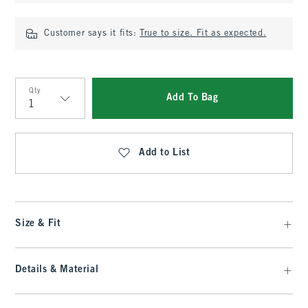
Customer says it fits:
True to size. Fit as expected.
Qty
Add To Bag
Qty
Add to List
Size & Fit
Details & Material