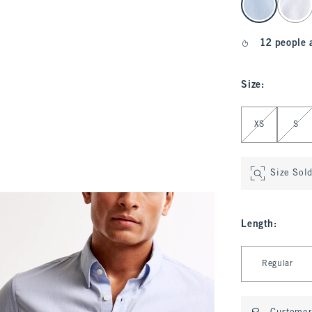
12 people 
Size
:
Select Size
XS
S
Size Sol
Length
:
Select Length
Regular