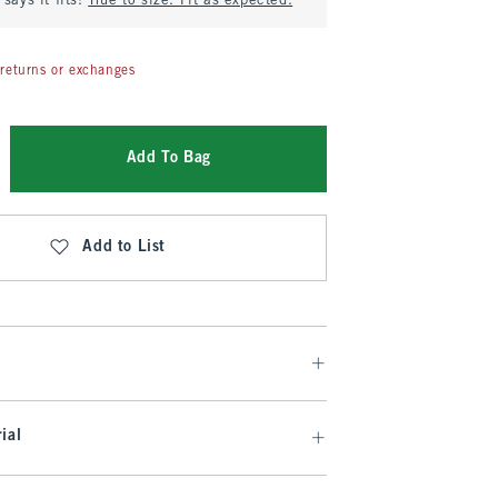
says it fits:
True to size. Fit as expected.
returns or exchanges
Add To Bag
Add to List
ial