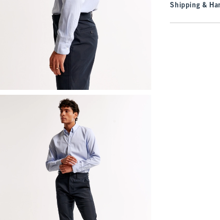
Shipping & Han