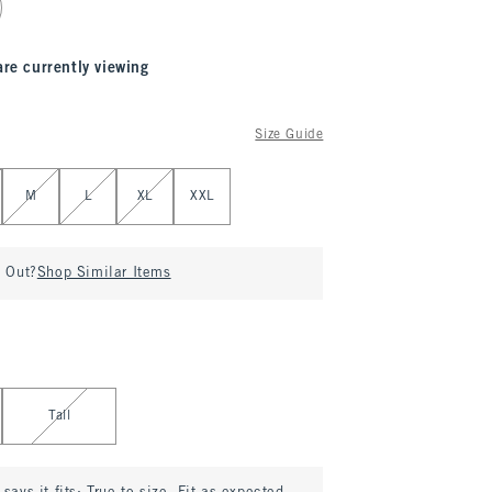
are currently viewing
Size Guide
M
L
XL
XXL
d Out?
Shop Similar Items
Tall