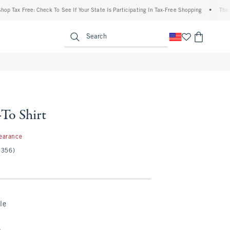
ax Free: Check To See If Your State Is Participating In Tax-Free Shopping
•
The Aberc
enu
<span clas
Search
To Shirt
7
earance
(356)
le