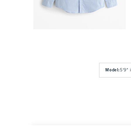
Model
:
5'9" 