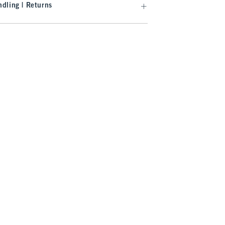
dling | Returns