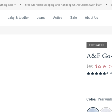
 Else**
•
Free Standard Shipping and Handling On All Orders Over $99^
•
Shop T
nu
Open Menu
Open Menu
Open Menu
Open Menu
Open Menu
Open M
baby & toddler
Jeans
Active
Sale
About Us
TOP RATED
A&F Go-
Was $60, now $22.9
$60
$22.97
Cl
4.7
Color
:
Periwink
select color