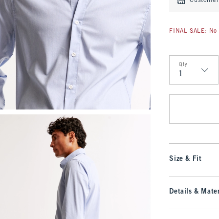
Customer 
FINAL SALE: No 
Qty
Qty
Size & Fit
Details & Mater