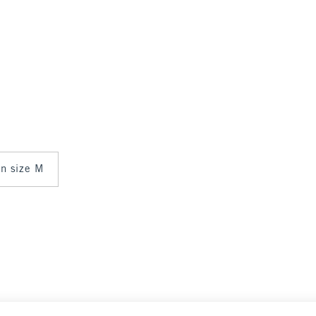
in size M