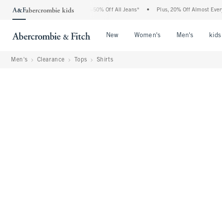
e Abercrombie Denim Event: 25-50% Off All Jeans*
•
Plus, 20% Off Almost Everything
Open Menu
Open Menu
Open Me
New
Women's
Men's
kids
Men's
Clearance
Tops
Shirts