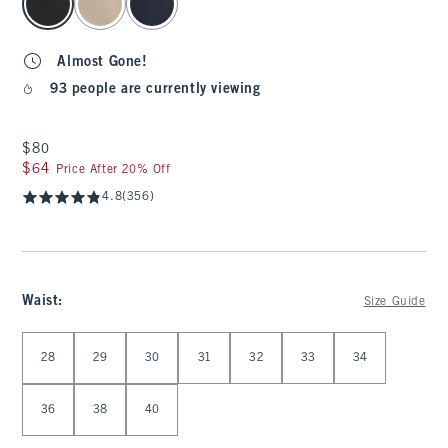
Almost Gone!
93 people are currently viewing
$80
$80
$64
$64
Price After 20% Off
4.8
(356)
Waist
:
Size Guide
Select Waist
28
29
30
31
32
33
34
36
38
40