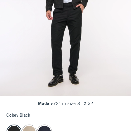
Model
:
6'2" in size 31 X 32
Color
:
Black
select color