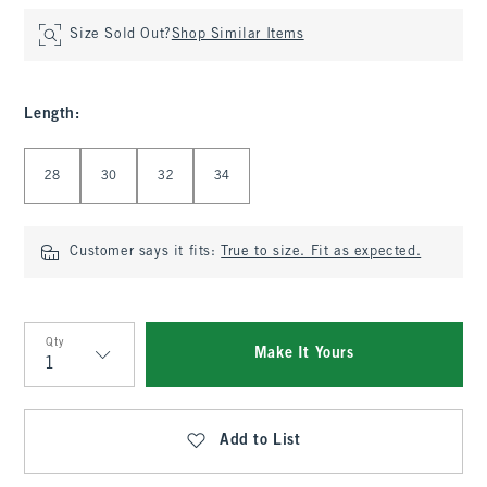
Size Sold Out?
Shop Similar Items
Length
:
Select Length
28
30
32
34
Customer says it fits:
True to size. Fit as expected.
Qty
Make It Yours
Qty
Add to List