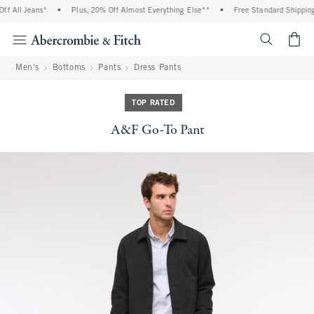
f All Jeans*
•
Plus, 20% Off Almost Everything Else**
•
Free Standard Shipping 
<span cl
Men's
Bottoms
Pants
Dress Pants
TOP RATED
A&F Go-To Pant