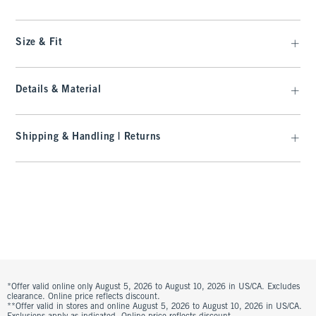
Size & Fit
Details & Material
Shipping & Handling | Returns
*Offer valid online only August 5, 2026 to August 10, 2026 in US/CA. Excludes
clearance. Online price reflects discount.
**Offer valid in stores and online August 5, 2026 to August 10, 2026 in US/CA.