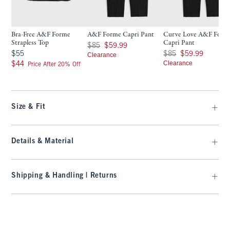
Bra-Free A&F Forme
A&F Forme Capri Pant
Curve Love A&F Form
Strapless Top
Capri Pant
Was $85, now $59.99
$85
$59.99
$55
Was $85, now $59.99
$55
$85
$59.99
Clearance
$44
Clearance
$44
Price After 20% Off
Size & Fit
Details & Material
Shipping & Handling | Returns