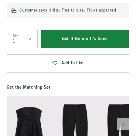
Customer says it fits:
True to size. Fit as expected.
Qty
Get It Before It's Gone
Qty
Add to List
Get the Matching Set