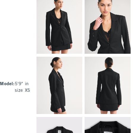
Model
:
5'9" in
size XS