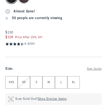
Almost Gone!
50 people are currently viewing
$130
$130
$104
$104
Price After 20% Off
4.4
(55)
Size
:
Size Guide
Select Size
XXS
XS
S
M
L
XL
Size Sold Out?
Shop Similar Items