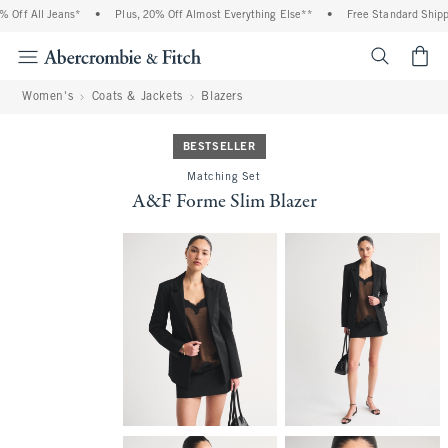
ff All Jeans*
•
Plus, 20% Off Almost Everything Else**
•
Free Standard Shippin
<span cl
Women's
Coats & Jackets
Blazers
BESTSELLER
Matching Set
A&F Forme Slim Blazer