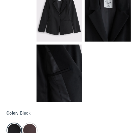
Color
:
Black
select color