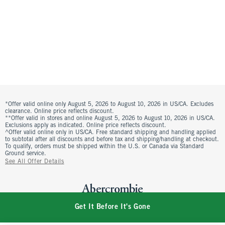
*Offer valid online only August 5, 2026 to August 10, 2026 in US/CA. Excludes
clearance. Online price reflects discount.
**Offer valid in stores and online August 5, 2026 to August 10, 2026 in US/CA.
Exclusions apply as indicated. Online price reflects discount.
^Offer valid online only in US/CA. Free standard shipping and handling applied
to subtotal after all discounts and before tax and shipping/handling at checkout.
To qualify, orders must be shipped within the U.S. or Canada via Standard
Ground service.
See All Offer Details
Get It Before It's Gone