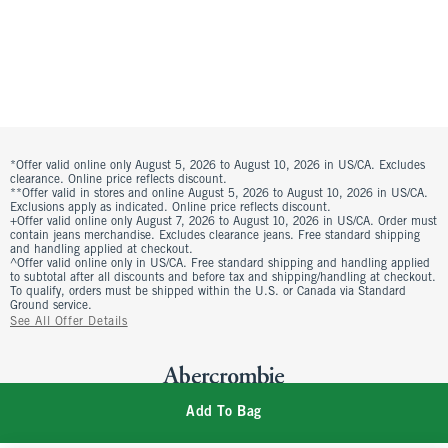
*Offer valid online only August 5, 2026 to August 10, 2026 in US/CA. Excludes
clearance. Online price reflects discount.
**Offer valid in stores and online August 5, 2026 to August 10, 2026 in US/CA.
Exclusions apply as indicated. Online price reflects discount.
+Offer valid online only August 7, 2026 to August 10, 2026 in US/CA. Order must
contain jeans merchandise. Excludes clearance jeans. Free standard shipping
and handling applied at checkout.
^Offer valid online only in US/CA. Free standard shipping and handling applied
to subtotal after all discounts and before tax and shipping/handling at checkout.
To qualify, orders must be shipped within the U.S. or Canada via Standard
Ground service.
See All Offer Details
Add To Bag