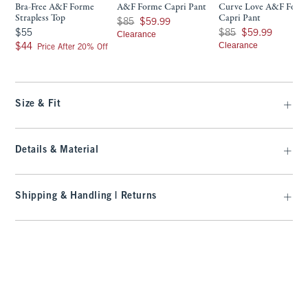
Bra-Free A&F Forme
A&F Forme Capri Pant
Curve Love A&F Form
Strapless Top
Capri Pant
Was $85, now $59.99
$85
$59.99
$55
Was $85, now $59.99
$55
$85
$59.99
Clearance
$44
Clearance
$44
Price After 20% Off
Size & Fit
Details & Material
Shipping & Handling | Returns