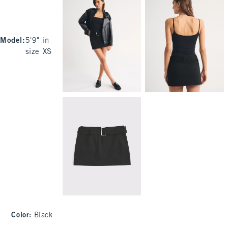
Model
:
5'9" in
size XS
Color
:
Black