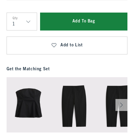
Qty
Add To Bag
Qty
Add to List
Get the Matching Set