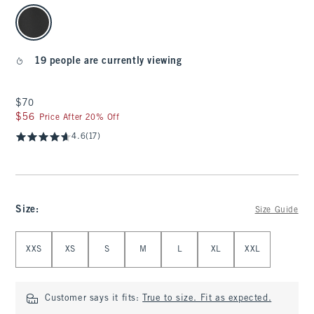
select color
19 people are currently viewing
$70
$70
$56
$56
Price After 20% Off
4.6
(17)
Size
:
Size Guide
Select Size
XXS
XS
S
M
L
XL
XXL
Customer says it fits:
True to size. Fit as expected.