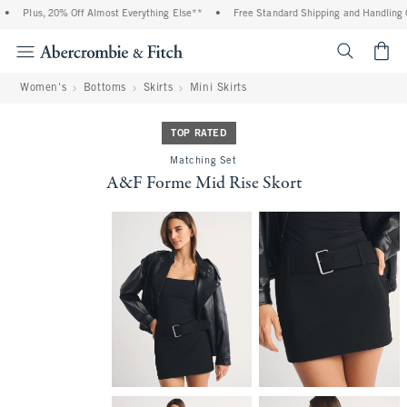
•
Plus, 20% Off Almost Everything Else**
•
Free Standard Shipping and Handling On
<span cl
Women's
Bottoms
Skirts
Mini Skirts
TOP RATED
Matching Set
A&F Forme Mid Rise Skort