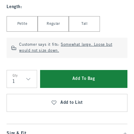
Length
:
Select Length
Petite
Regular
Tall
Customer says it fits:
Somewhat large. Loose but
would not size down.
Qty
Add To Bag
Qty
Add to List
Size & Fit