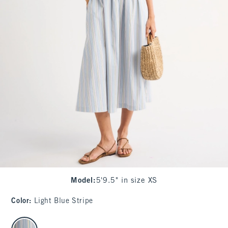
Model
:
5'9.5" in size XS
Color
:
Light Blue Stripe
select color