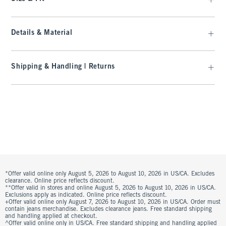
Details & Material
Shipping & Handling | Returns
*Offer valid online only August 5, 2026 to August 10, 2026 in US/CA. Excludes
clearance. Online price reflects discount.
**Offer valid in stores and online August 5, 2026 to August 10, 2026 in US/CA.
Exclusions apply as indicated. Online price reflects discount.
+Offer valid online only August 7, 2026 to August 10, 2026 in US/CA. Order must
contain jeans merchandise. Excludes clearance jeans. Free standard shipping
and handling applied at checkout.
^Offer valid online only in US/CA. Free standard shipping and handling applied