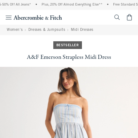
50% Off All Jeans*
•
Plus, 20% Off Almost Everything Else**
•
Free Standard Shi
<span cl
Women's
Dresses & Jumpsuits
Midi Dresses
BESTSELLER
A&F Emerson Strapless Midi Dress