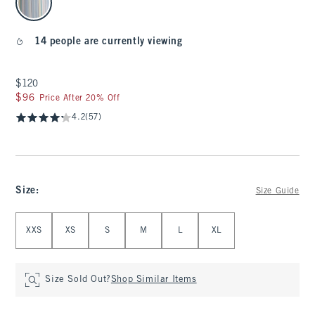
14 people are currently viewing
$120
$120
$96
$96
Price After 20% Off
4.2
(57)
Size
:
Size Guide
Select Size
XXS
XS
S
M
L
XL
Size Sold Out?
Shop Similar Items