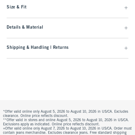
Size & Fit
Details & Material
Shipping & Handling | Returns
*Offer valid online only August 5, 2026 to August 10, 2026 in US/CA. Excludes
clearance. Online price reflects discount.
**Offer valid in stores and online August 5, 2026 to August 10, 2026 in US/CA.
Exclusions apply as indicated. Online price reflects discount.
+Offer valid online only August 7, 2026 to August 10, 2026 in US/CA. Order must
contain jeans merchandise. Excludes clearance jeans. Free standard shipping