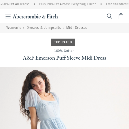
0% Off All Jeans*
•
Plus, 20% Off Almost Everything Else**
•
Free Standard Shi
<span cl
Women's
Dresses & Jumpsuits
Midi Dresses
TOP RATED
100% Cotton
A&F Emerson Puff Sleeve Midi Dress