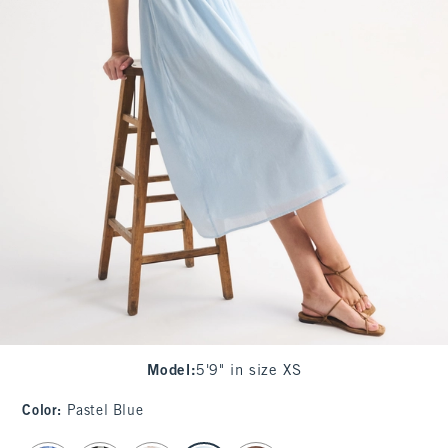
Model
:
5'9" in size XS
Color
:
Pastel Blue