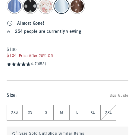
select color
Almost Gone!
254 people are currently viewing
$130
$130
$104
$104
Price After 20% Off
4.7
(653)
Size
:
Size Guide
Select Size
XXS
XS
S
M
L
XL
XXL
Size Sold Out?
Shop Similar Items