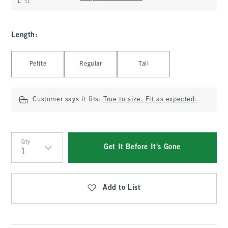
Length
:
Select Length
Petite
Regular
Tall
Customer says it fits:
True to size. Fit as expected.
Qty
Get It Before It's Gone
Qty
Add to List