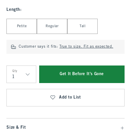
Length
:
Select Length
Petite
Regular
Tall
Customer says it fits:
True to size. Fit as expected.
Qty
Get It Before It's Gone
Qty
Add to List
Size & Fit