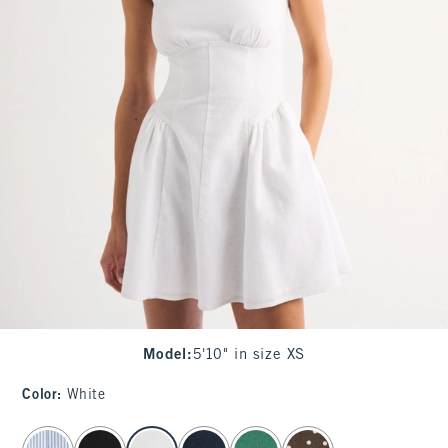
Model
:
5'10" in size XS
Color
:
White
select color