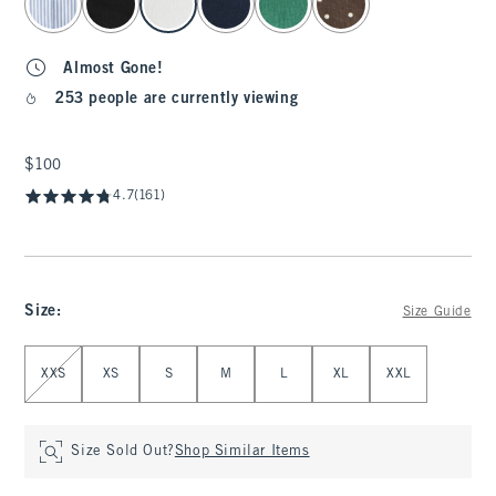
Almost Gone!
253 people are currently viewing
$100
$100
4.7
(161)
Size
:
Size Guide
Select Size
XXS
XS
S
M
L
XL
XXL
Size Sold Out?
Shop Similar Items