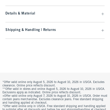
Details & Material
Shipping & Handling | Returns
*Offer valid online only August 5, 2026 to August 10, 2026 in US/CA. Excludes
clearance. Online price reflects discount.
**Offer valid in stores and online August 5, 2026 to August 10, 2026 in US/CA.
Exclusions apply as indicated. Online price reflects discount.
+Offer valid online only August 7, 2026 to August 10, 2026 in US/CA. Order must
contain jeans merchandise. Excludes clearance jeans. Free standard shipping
and handling applied at checkout.
^Offer valid online only in US/CA. Free standard shipping and handling applied
to subtotal after all discounts and before tax and shipping/handling at checkout.