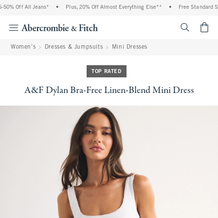
0% Off All Jeans*
•
Plus, 20% Off Almost Everything Else**
•
Free Standard Shi
<span cl
Women's
Dresses & Jumpsuits
Mini Dresses
TOP RATED
A&F Dylan Bra-Free Linen-Blend Mini Dress