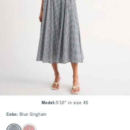
Model
:
5'10" in size XS
Color
:
Blue Gingham
select color