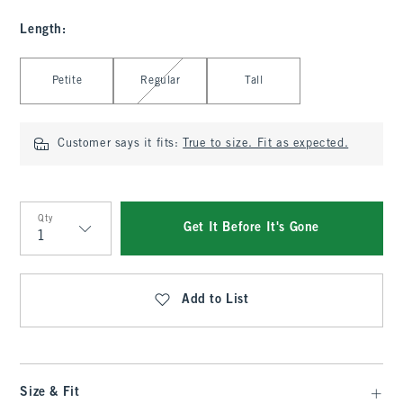
Length
:
Select Length
Petite
Regular
Tall
Customer says it fits:
True to size. Fit as expected.
Qty
Get It Before It's Gone
Qty
Add to List
Size & Fit