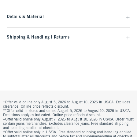
Details & Material
Shipping & Handling | Returns
*Offer valid online only August 5, 2026 to August 10, 2026 in US/CA. Excludes
clearance. Online price reflects discount.
**Offer valid in stores and online August 5, 2026 to August 10, 2026 in US/CA.
Exclusions apply as indicated. Online price reflects discount.
+Offer valid online only August 7, 2026 to August 10, 2026 in US/CA. Order must
contain jeans merchandise. Excludes clearance jeans. Free standard shipping
and handling applied at checkout.
^Offer valid online only in US/CA. Free standard shipping and handling applied
to subtotal after all discounts and before tax and shipping/handling at checkout.