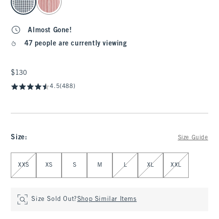
Almost Gone!
47 people are currently viewing
$130
$130
4.5
(488)
Size
:
Size Guide
Select Size
XXS
XS
S
M
L
XL
XXL
Size Sold Out?
Shop Similar Items