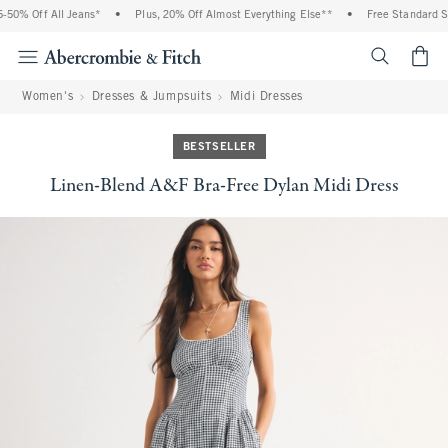
0% Off All Jeans*
•
Plus, 20% Off Almost Everything Else**
•
Free Standard Shi
<span cl
Women's
Dresses & Jumpsuits
Midi Dresses
BESTSELLER
Linen-Blend A&F Bra-Free Dylan Midi Dress