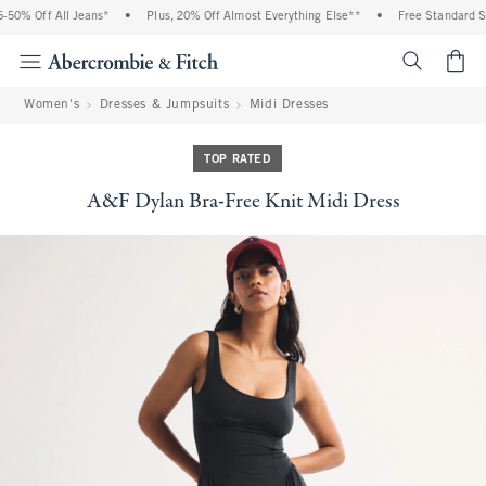
0% Off All Jeans*
•
Plus, 20% Off Almost Everything Else**
•
Free Standard Shi
<span cl
Women's
Dresses & Jumpsuits
Midi Dresses
TOP RATED
A&F Dylan Bra-Free Knit Midi Dress