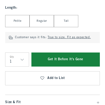
Length
:
Select Length
Petite
Regular
Tall
Customer says it fits:
True to size. Fit as expected.
Qty
Get It Before It's Gone
Qty
Add to List
Size & Fit