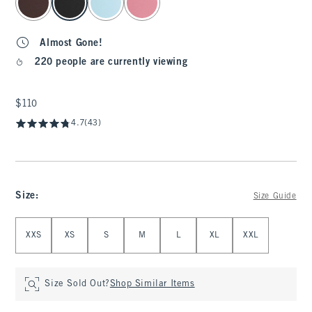
Almost Gone!
220 people are currently viewing
$110
$110
4.7
(43)
Size
:
Size Guide
Select Size
XXS
XS
S
M
L
XL
XXL
Size Sold Out?
Shop Similar Items