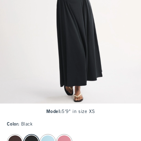
Model
:
5'9" in size XS
Color
:
Black
select color