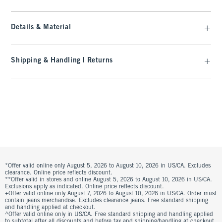
Details & Material
Shipping & Handling | Returns
*Offer valid online only August 5, 2026 to August 10, 2026 in US/CA. Excludes
clearance. Online price reflects discount.
**Offer valid in stores and online August 5, 2026 to August 10, 2026 in US/CA.
Exclusions apply as indicated. Online price reflects discount.
+Offer valid online only August 7, 2026 to August 10, 2026 in US/CA. Order must
contain jeans merchandise. Excludes clearance jeans. Free standard shipping
and handling applied at checkout.
^Offer valid online only in US/CA. Free standard shipping and handling applied
to subtotal after all discounts and before tax and shipping/handling at checkout.