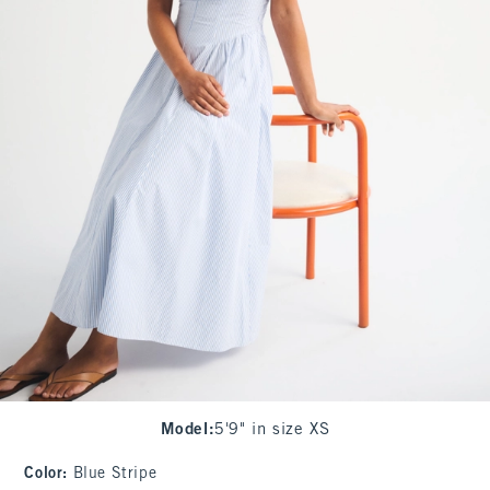
Model
:
5'9" in size XS
Color
:
Blue Stripe