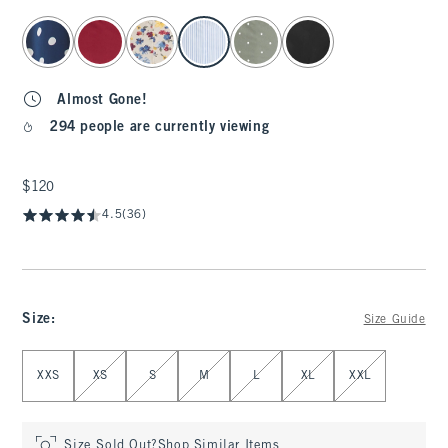
select color
Almost Gone!
294 people are currently viewing
$120
$120
4.5
(36)
Size
:
Size Guide
Select Size
XXS
XS
S
M
L
XL
XXL
Size Sold Out?
Shop Similar Items