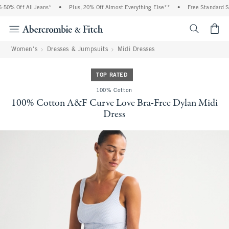
50% Off All Jeans*
•
Plus, 20% Off Almost Everything Else**
•
Free Standard Shi
<span cl
Women's
Dresses & Jumpsuits
Midi Dresses
TOP RATED
100% Cotton
100% Cotton A&F Curve Love Bra-Free Dylan Midi
Dress