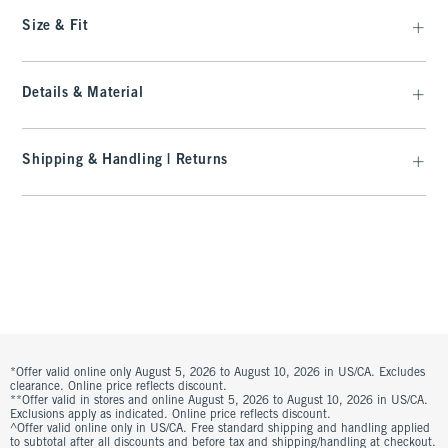
Size & Fit
Details & Material
Shipping & Handling | Returns
*Offer valid online only August 5, 2026 to August 10, 2026 in US/CA. Excludes
clearance. Online price reflects discount.
**Offer valid in stores and online August 5, 2026 to August 10, 2026 in US/CA.
Exclusions apply as indicated. Online price reflects discount.
^Offer valid online only in US/CA. Free standard shipping and handling applied
to subtotal after all discounts and before tax and shipping/handling at checkout.