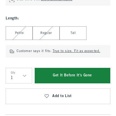
Length
:
Select Length
Petite
Regular
Tall
Customer says it fits:
True to size. Fit as expected.
Qty
Get It Before It's Gone
Qty
Add to List