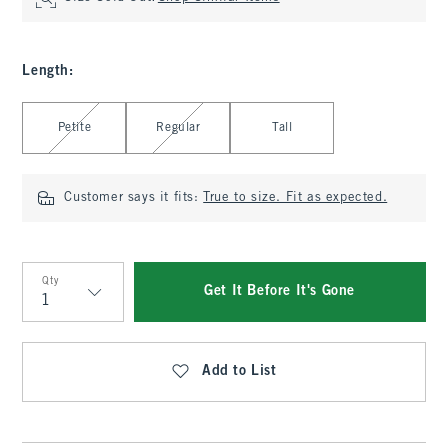
Length
:
Select Length
Petite
Regular
Tall
Customer says it fits:
True to size. Fit as expected.
Qty
Get It Before It's Gone
Qty
Add to List