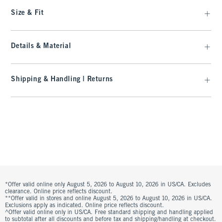
Size & Fit
Details & Material
Shipping & Handling | Returns
*Offer valid online only August 5, 2026 to August 10, 2026 in US/CA. Excludes
clearance. Online price reflects discount.
**Offer valid in stores and online August 5, 2026 to August 10, 2026 in US/CA.
Exclusions apply as indicated. Online price reflects discount.
^Offer valid online only in US/CA. Free standard shipping and handling applied
to subtotal after all discounts and before tax and shipping/handling at checkout.