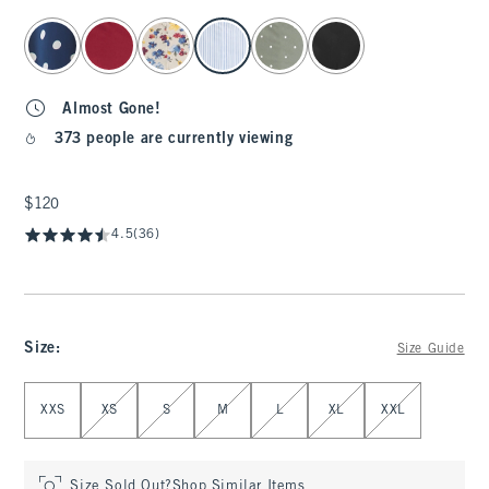
select color
Almost Gone!
373 people are currently viewing
$120
$120
4.5
(36)
Size
:
Size Guide
Select Size
XXS
XS
S
M
L
XL
XXL
Size Sold Out?
Shop Similar Items