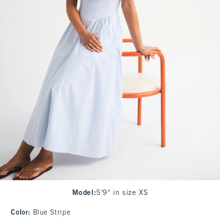
Model
:
5'9" in size XS
Color
:
Blue Stripe