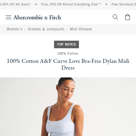
50% Off All Jeans*
•
Plus, 20% Off Almost Everything Else**
•
Free Standard Shi
<span cl
Women's
Dresses & Jumpsuits
Midi Dresses
TOP RATED
100% Cotton
100% Cotton A&F Curve Love Bra-Free Dylan Midi
Dress