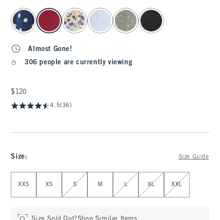
select color
Almost Gone!
306 people are currently viewing
$120
$120
4.5
(36)
Size
:
Size Guide
Select Size
XXS
XS
S
M
L
XL
XXL
Size Sold Out?
Shop Similar Items