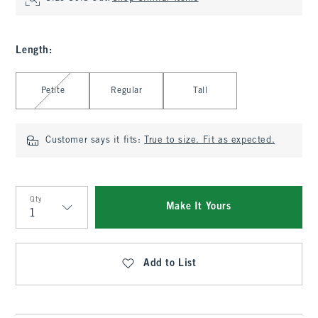
Length
:
Select Length
Petite
Regular
Tall
Customer says it fits:
True to size. Fit as expected.
Qty
Make It Yours
Qty
Add to List