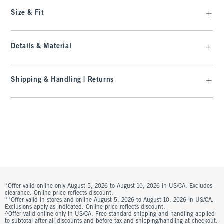
Size & Fit
Details & Material
Shipping & Handling | Returns
*Offer valid online only August 5, 2026 to August 10, 2026 in US/CA. Excludes
clearance. Online price reflects discount.
**Offer valid in stores and online August 5, 2026 to August 10, 2026 in US/CA.
Exclusions apply as indicated. Online price reflects discount.
^Offer valid online only in US/CA. Free standard shipping and handling applied
to subtotal after all discounts and before tax and shipping/handling at checkout.