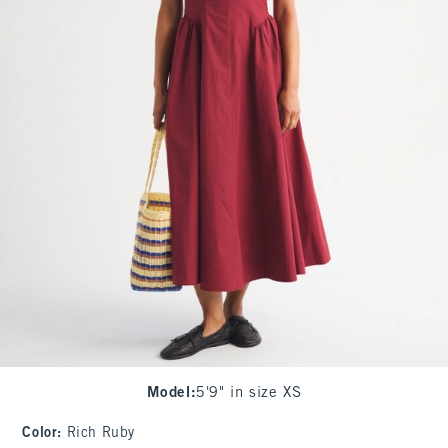
Model
:
5'9" in size XS
Color
:
Rich Ruby