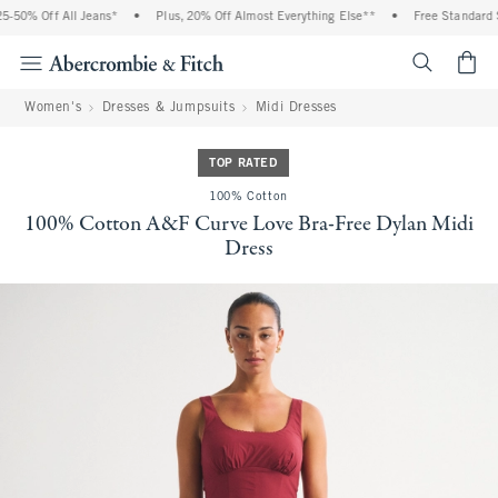
-50% Off All Jeans*
•
Plus, 20% Off Almost Everything Else**
•
Free Standard S
<span cl
Women's
Dresses & Jumpsuits
Midi Dresses
TOP RATED
100% Cotton
100% Cotton A&F Curve Love Bra-Free Dylan Midi
Dress