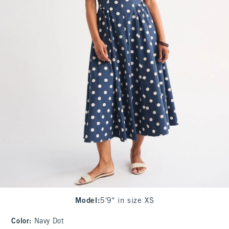
Model
:
5'9" in size XS
Color
:
Navy Dot