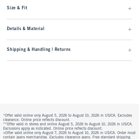
Size & Fit
Details & Material
Shipping & Handling | Returns
*Offer valid online only August 5, 2026 to August 10, 2026 in US/CA. Excludes
clearance. Online price reflects discount.
**Offer valid in stores and online August 5, 2026 to August 10, 2026 in US/CA.
Exclusions apply as indicated. Online price reflects discount.
+Offer valid online only August 7, 2026 to August 10, 2026 in US/CA. Order must
contain jeans merchandise. Excludes clearance jeans. Free standard shipping