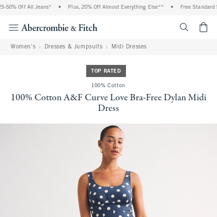
-50% Off All Jeans*
•
Plus, 20% Off Almost Everything Else**
•
Free Standard S
<span cl
Women's
Dresses & Jumpsuits
Midi Dresses
TOP RATED
100% Cotton
100% Cotton A&F Curve Love Bra-Free Dylan Midi
Dress