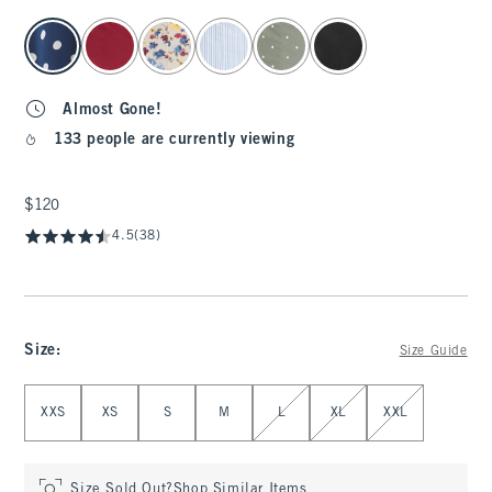
select color
Almost Gone!
133 people are currently viewing
$120
$120
4.5
(38)
Size
:
Size Guide
Select Size
XXS
XS
S
M
L
XL
XXL
Size Sold Out?
Shop Similar Items