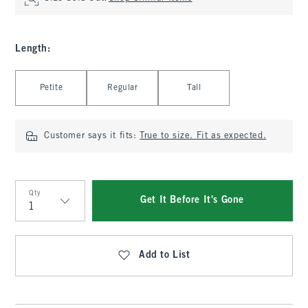
Length
:
Select Length
Petite
Regular
Tall
Customer says it fits:
True to size. Fit as expected.
Qty
Get It Before It's Gone
Qty
Add to List