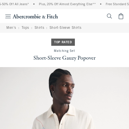
0% Off All Jeans*
•
Plus, 20% Off Almost Everything Else**
•
Free Standard Shi
<span cl
Men's
Tops
Shirts
Short-Sleeve Shirts
TOP RATED
Matching Set
Short-Sleeve Gauzy Popover