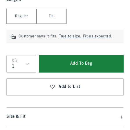
Select Length
Regular
Tall
Customer says it fits:
True to size. Fit as expected.
Qty
Add To Bag
Qty
Add to List
Size & Fit