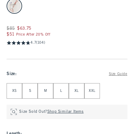
select color
Was $85, now $63.75
$85
$63.75
$51
$51
Price After 20% Off
4.7
(104)
Size
:
Size Guide
Select Size
XS
S
M
L
XL
XXL
Size Sold Out?
Shop Similar Items
Length
: