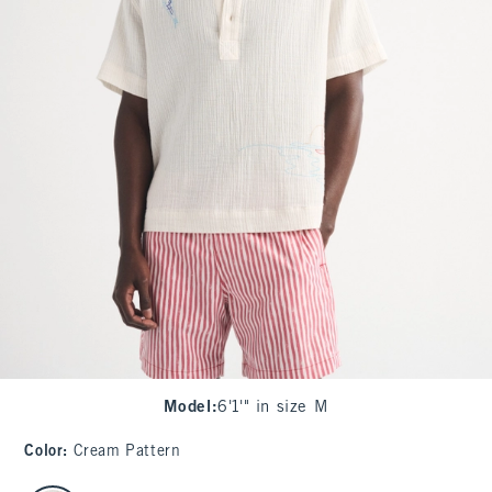
Model
:
6'1'" in size M
Color
:
Cream Pattern