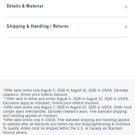
Details & Material
Shipping & Handling | Returns
*Offer valid online only August 5, 2026 to August 10, 2026 in US/CA. Excludes
clearance. Online price reflects discount.
**Offer valid in stores and online August 5, 2026 to August 10, 2026 in US/CA.
Exclusions apply as indicated. Online price reflects discount.
+Offer valid online only August 7, 2026 to August 10, 2026 in US/CA. Order must
contain jeans merchandise. Excludes clearance jeans. Free standard shipping
and handling applied at checkout.
^Offer valid online only in US/CA. Free standard shipping and handling applied
to subtotal after all discounts and before tax and shipping/handling at checkout.
To qualify, orders must be shipped within the U.S. or Canada via Standard
Ground service.