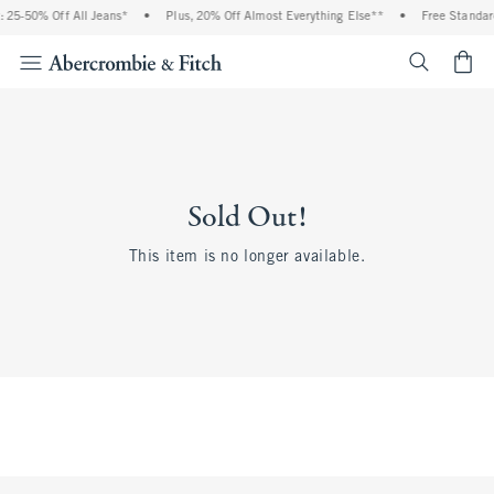
 25-50% Off All Jeans*
•
Plus, 20% Off Almost Everything Else**
•
Free Standard
<span cl
Sold Out!
This item is no longer available.