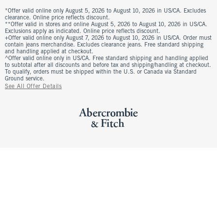
*Offer valid online only August 5, 2026 to August 10, 2026 in US/CA. Excludes
clearance. Online price reflects discount.
**Offer valid in stores and online August 5, 2026 to August 10, 2026 in US/CA.
Exclusions apply as indicated. Online price reflects discount.
+Offer valid online only August 7, 2026 to August 10, 2026 in US/CA. Order must
contain jeans merchandise. Excludes clearance jeans. Free standard shipping
and handling applied at checkout.
^Offer valid online only in US/CA. Free standard shipping and handling applied
to subtotal after all discounts and before tax and shipping/handling at checkout.
To qualify, orders must be shipped within the U.S. or Canada via Standard
Ground service.
See All Offer Details