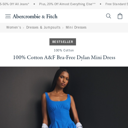
50% Off All Jeans*
•
Plus, 20% Off Almost Everything Else**
•
Free Standard Shi
<span cl
Women's
Dresses & Jumpsuits
Mini Dresses
BESTSELLER
100% Cotton
100% Cotton A&F Bra-Free Dylan Mini Dress