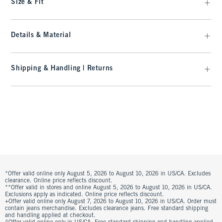
Size & Fit
Details & Material
Shipping & Handling | Returns
*Offer valid online only August 5, 2026 to August 10, 2026 in US/CA. Excludes
clearance. Online price reflects discount.
**Offer valid in stores and online August 5, 2026 to August 10, 2026 in US/CA.
Exclusions apply as indicated. Online price reflects discount.
+Offer valid online only August 7, 2026 to August 10, 2026 in US/CA. Order must
contain jeans merchandise. Excludes clearance jeans. Free standard shipping
and handling applied at checkout.