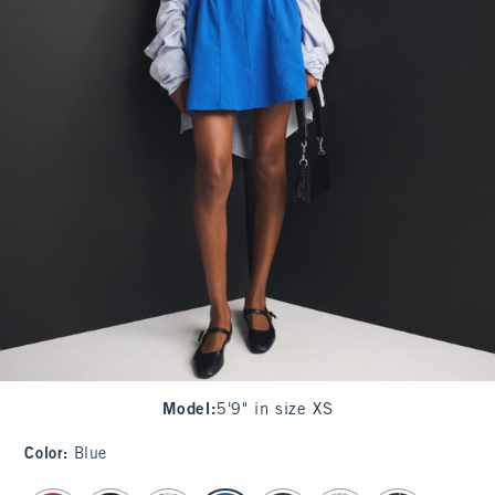
Model
:
5'9" in size XS
Color
:
Blue