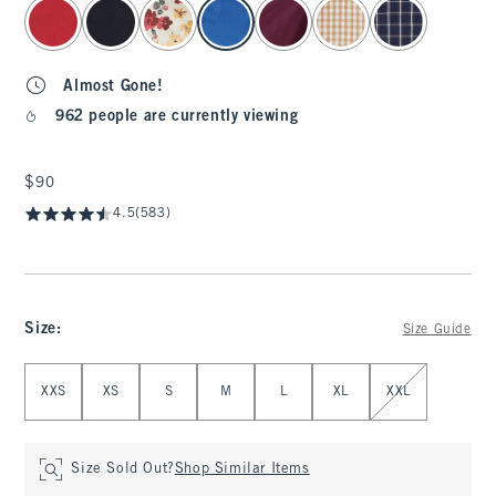
select color
Almost Gone!
962 people are currently viewing
$90
$90
4.5
(583)
Size
:
Size Guide
Select Size
XXS
XS
S
M
L
XL
XXL
Size Sold Out?
Shop Similar Items