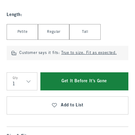
Length
:
Select Length
Petite
Regular
Tall
Customer says it fits:
True to size. Fit as expected.
Qty
Get It Before It's Gone
Qty
Add to List