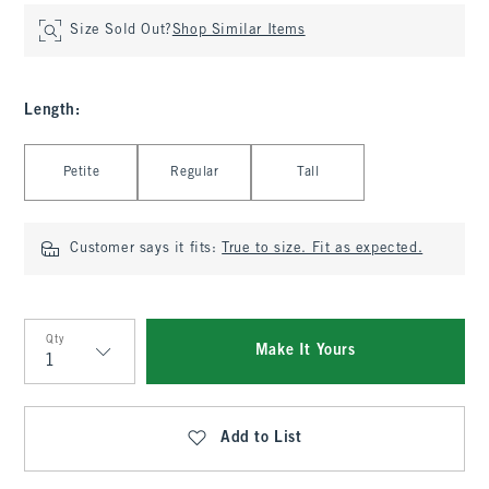
Size Sold Out?
Shop Similar Items
Length
:
Select Length
Petite
Regular
Tall
Customer says it fits:
True to size. Fit as expected.
Qty
Make It Yours
Qty
Add to List