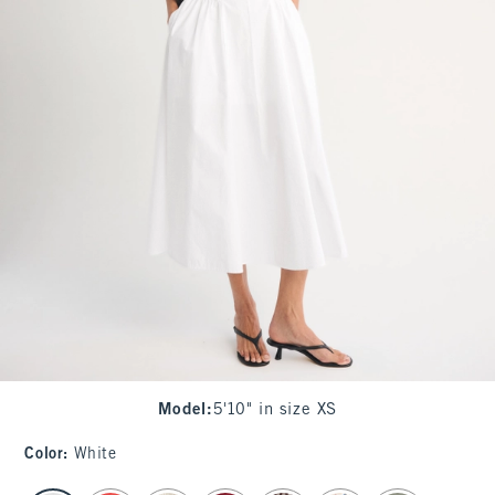
Model
:
5'10" in size XS
Color
:
White