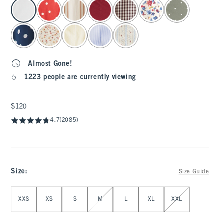
select color
Almost Gone!
1223 people are currently viewing
$120
$120
4.7
(2085)
Size
:
Size Guide
Select Size
XXS
XS
S
M
L
XL
XXL