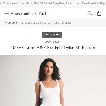
Off All Jeans*
•
Plus, 20% Off Almost Everything Else**
•
Free Standard Shippin
<span cl
Women's
Dresses & Jumpsuits
Midi Dresses
TOP RATED
100% Cotton
100% Cotton A&F Bra-Free Dylan Midi Dress