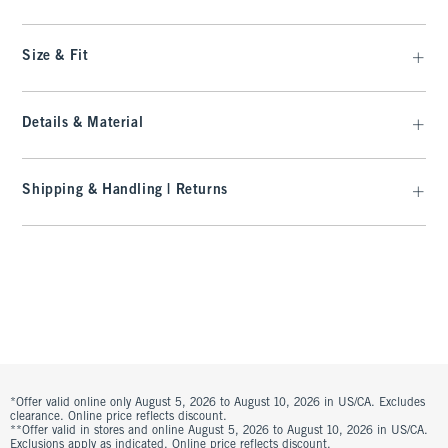
Size & Fit
Details & Material
Shipping & Handling | Returns
*Offer valid online only August 5, 2026 to August 10, 2026 in US/CA. Excludes
clearance. Online price reflects discount.
**Offer valid in stores and online August 5, 2026 to August 10, 2026 in US/CA.
Exclusions apply as indicated. Online price reflects discount.